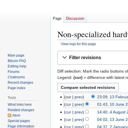
Page
Discussion
Non-specialized hard
View logs for this page
Jump
Jump
Main page
Filter revisions
to
to
Bitcoin FAQ
navigation
search
Editing help
Diff selection: Mark the radio buttons o
Forums
Legend:
(cur)
= difference with latest r
Chatrooms
Recent changes
Page index
1
cur
prev
23:09, 13 Febru
Tools
3
1
cur
prev
01:43, 10 June 
What links here
F
Related changes
0
4
cur
prev
14:40, 4 August
e
Atom
J
A
1
cur
prev
04:02, 13 June 
Special pages
b
u
u
3
Page information
2
cur
prev
04:37, 2 Januar