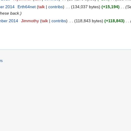
ber 2014
Erth64net
talk
contribs
134,037 bytes
+15,194
Se
these back.
mber 2014
Jimmothy
talk
contribs
118,843 bytes
+118,843
rs