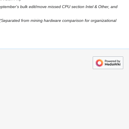
ptember's bulk edit/move missed CPU section Intel & Other, and
Separated from mining hardware comparison for organizational