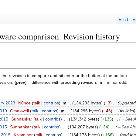
Read
V
ware comparison: Revision history
f the revisions to compare and hit enter or the button at the bottom.
evision,
(prev)
= difference with preceding revision,
m
= minor edit.
ary 2023
N0nce
talk
contribs
m
134,293 bytes
−3
Updated l
2019
Gmaxwell
talk
contribs
m
134,296 bytes
−46
fix links
 2015
Sunnankar
talk
contribs
134,342 bytes
+135
→
See A
2015
Sunnankar
talk
contribs
134,207 bytes
+34
→
See Als
y 2015
Kiyominer
talk
contribs
134,173 bytes
+136
add Int