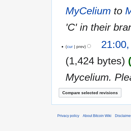
r
t
u
MyCelium
to
M
2
s
s
0
u
t
1
m
'C' in their br
2
4
m
0
a
1
21:00,
r
4
cur
prev
y
1,424 bytes
Mycelium. Plea
Privacy policy
About Bitcoin Wiki
Disclaime