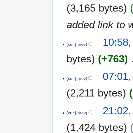
J
r
3,165 bytes
a
2
n
0
u
1
added link to 
a
5
r
y
10:58,
cur
prev
2
0
bytes
+763
1
5
1
07:01
9
cur
prev
S
2,211 bytes
e
p
t
N
1
21:02,
e
o
8
cur
prev
m
e
A
b
1,424 bytes
d
u
e
i
g