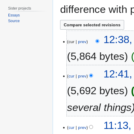
difference with 
Sister projects
Essays
Source
2
12:38,
9
cur
prev
J
5,864 bytes
a
n
u
2
12:41
a
1
cur
prev
r
S
y
5,692 bytes
e
2
p
0
t
several things
1
e
6
m
2
b
11:13,
1
cur
prev
e