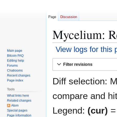
Page
Discussion
Mycelium: Re
View logs for this
Main page
Bitcoin FAQ
Jump
Jump
Editing help
Filter revisions
Forums
to
to
Chatrooms
navigation
search
Recent changes
Diff selection: 
Page index
Tools
compare and hit 
What links here
Related changes
Atom
Legend:
(cur)
= 
Special pages
Page information