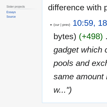
difference with 
Sister projects
Essays
Source
1
10:59, 1
8
cur
prev
S
bytes
+498
e
p
t
gadget which c
e
m
pools and exc
b
e
r
same amount i
2
0
w..."
1
1