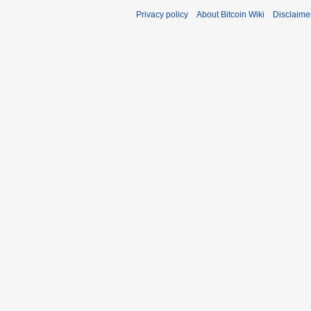
Privacy policy
About Bitcoin Wiki
Disclaime