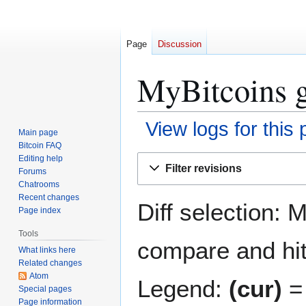
Page
Discussion
MyBitcoins g
View logs for this
Main page
Bitcoin FAQ
Jump
Jump
Editing help
Filter revisions
Forums
to
to
Chatrooms
navigation
search
Recent changes
Diff selection: 
Page index
Tools
compare and hit 
What links here
Related changes
Atom
Legend:
(cur)
= 
Special pages
Page information