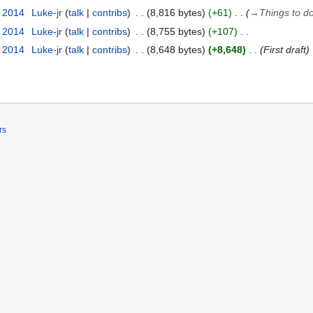
t 2014
Luke-jr
talk
contribs
8,816 bytes
+61
→
Things to d
t 2014
Luke-jr
talk
contribs
8,755 bytes
+107
t 2014
Luke-jr
talk
contribs
8,648 bytes
+8,648
First draft
rs