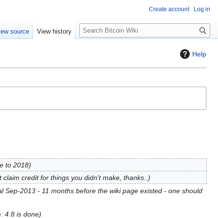
Create account
Log in
S
iew source
View history
e
a
Help
r
c
h
e to 2018
t claim credit for things you didn't make, thanks..
nal Sep-2013 - 11 months before the wiki page existed - one should
o
:
4.8 is done