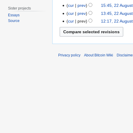
2
y
a
O
2
cur
prev
15:45, 22 Augus
0
2
Sister projects
y
c
2
1
cur
prev
13:45, 22 Augus
0
Essays
2
t
A
N
8
1
cur
prev
12:17, 22 Augus
Source
0
o
u
o
8
1
b
g
e
6
e
u
d
r
s
i
2
t
t
Privacy policy
About Bitcoin Wiki
Disclaime
0
2
s
1
0
u
4
1
m
4
m
a
r
y