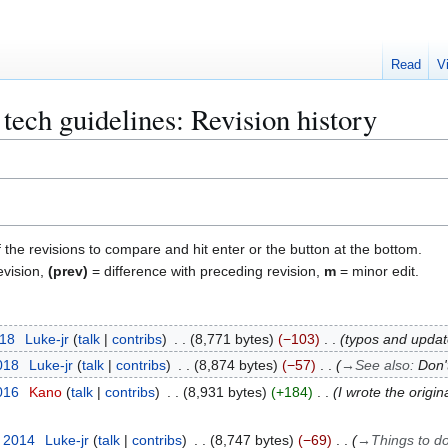
Read
V
tech guidelines: Revision history
f the revisions to compare and hit enter or the button at the bottom.
evision,
(prev)
= difference with preceding revision,
m
= minor edit.
018
Luke-jr
talk
contribs
8,771 bytes
−103
typos and updat
018
Luke-jr
talk
contribs
8,874 bytes
−57
→
See also
:
Don'
016
Kano
talk
contribs
8,931 bytes
+184
I wrote the origi
r 2014
Luke-jr
talk
contribs
8,747 bytes
−69
→
Things to d