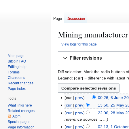
Page
Discussion
Mining manufacturer 
View logs for this page
Jump
Jump
Main page
Filter revisions
to
to
Bitcoin FAQ
navigation
search
Editing help
Diff selection: Mark the radio buttons o
Forums
Legend:
(cur)
= difference with latest r
Chatrooms
Recent changes
Page index
6
cur
prev
00:26, 6 June 2
Tools
J
2
cur
prev
13:50, 25 May 2
What links here
u
Related changes
5
2
cur
prev
22:06, 28 May 2
n
Atom
M
8
reference sources ... ...
Special pages
e
a
M
1
cur
prev
02:13, 1 Octobe
Page information