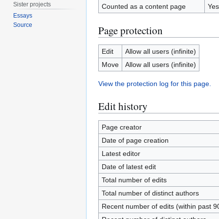
Sister projects
Counted as a content page
Yes
Essays
Source
Page protection
Edit
Allow all users (infinite)
Move
Allow all users (infinite)
View the protection log for this page.
Edit history
Page creator
Date of page creation
Latest editor
Date of latest edit
Total number of edits
Total number of distinct authors
Recent number of edits (within past 9