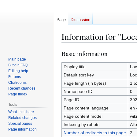
Page
Discussion
Information for "Loc
Basic information
Jump
Jump
to
to
Main page
Bitcoin FAQ
navigation
search
Display title
Loc
Editing help
Default sort key
Loc
Forums
Chatrooms
Page length (in bytes)
1,6
Recent changes
Namespace ID
0
Page index
Page ID
39
Tools
Page content language
en 
What links here
Page content model
wiki
Related changes
Special pages
Indexing by robots
All
Page information
Number of redirects to this page
2