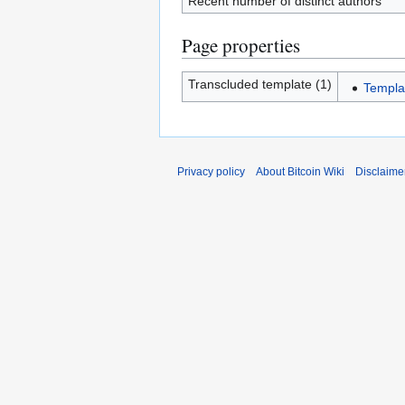
Recent number of distinct authors
Page properties
Transcluded template (1)
Templa
Privacy policy
About Bitcoin Wiki
Disclaime