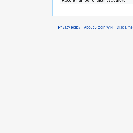
Recent number of distinct authors
Privacy policy
About Bitcoin Wiki
Disclaime