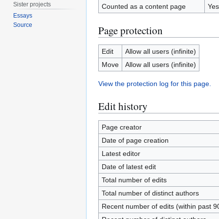
Sister projects
Counted as a content page
Yes
Essays
Source
Page protection
Edit
Allow all users (infinite)
Move
Allow all users (infinite)
View the protection log for this page.
Edit history
Page creator
Date of page creation
Latest editor
Date of latest edit
Total number of edits
Total number of distinct authors
Recent number of edits (within past 9