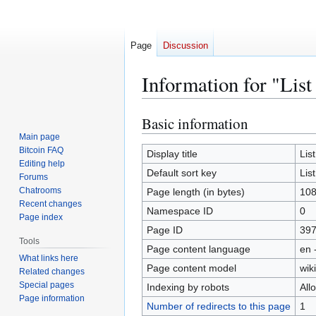
Page
Discussion
Information for "List
Basic information
Jump
Jump
to
to
Main page
Bitcoin FAQ
navigation
search
Display title
Lis
Editing help
Default sort key
Lis
Forums
Chatrooms
Page length (in bytes)
10
Recent changes
Namespace ID
0
Page index
Page ID
39
Tools
Page content language
en 
What links here
Page content model
wiki
Related changes
Special pages
Indexing by robots
All
Page information
Number of redirects to this page
1