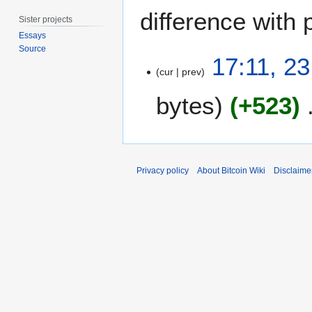
difference with 
Sister projects
Essays
Source
2
17:11, 2
3
cur
prev
D
bytes
+523
e
c
e
m
b
Privacy policy
About Bitcoin Wiki
Disclaime
e
r
2
0
1
6