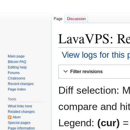
Page
Discussion
LavaVPS: Rev
View logs for this
Main page
Bitcoin FAQ
Jump
Jump
Editing help
Filter revisions
Forums
to
to
Chatrooms
navigation
search
Recent changes
Diff selection: 
Page index
Tools
compare and hit 
What links here
Related changes
Atom
Legend:
(cur)
= 
Special pages
Page information