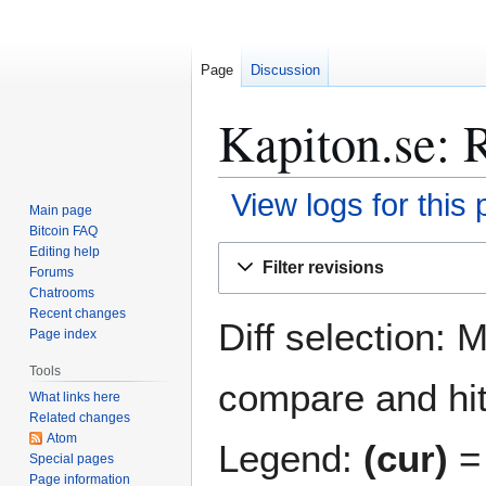
Page
Discussion
Kapiton.se: R
View logs for this
Main page
Bitcoin FAQ
Jump
Jump
Editing help
Filter revisions
Forums
to
to
Chatrooms
navigation
search
Recent changes
Diff selection: 
Page index
Tools
compare and hit 
What links here
Related changes
Atom
Legend:
(cur)
= 
Special pages
Page information