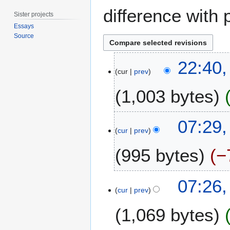
difference with 
Sister projects
Essays
Source
1
22:40,
0
cur
prev
J
1,003 bytes
u
n
e
2
07:29,
2
3
cur
prev
0
O
1
995 bytes
−
c
7
t
o
N
07:26,
b
o
cur
prev
e
e
r
1,069 bytes
d
2
i