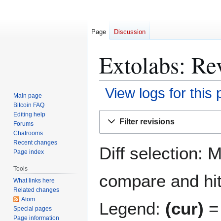
Page
Discussion
Extolabs: Rev
View logs for this
Main page
Bitcoin FAQ
Jump
Jump
Editing help
Filter revisions
Forums
to
to
Chatrooms
navigation
search
Recent changes
Diff selection: 
Page index
Tools
compare and hit 
What links here
Related changes
Atom
Legend:
(cur)
= 
Special pages
Page information