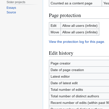
Sister projects
Counted as a content page
Yes
Essays
Source
Page protection
Edit
Allow all users (infinite)
Move
Allow all users (infinite)
View the protection log for this page.
Edit history
Page creator
Date of page creation
Latest editor
Date of latest edit
Total number of edits
Total number of distinct authors
Recent number of edits (within past 9