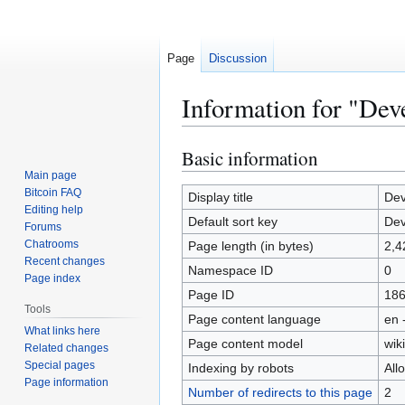
Page
Discussion
Information for "Dev
Basic information
Jump
Jump
to
to
Main page
Bitcoin FAQ
navigation
search
Display title
Dev
Editing help
Default sort key
Dev
Forums
Chatrooms
Page length (in bytes)
2,4
Recent changes
Namespace ID
0
Page index
Page ID
18
Tools
Page content language
en 
What links here
Page content model
wiki
Related changes
Special pages
Indexing by robots
All
Page information
Number of redirects to this page
2