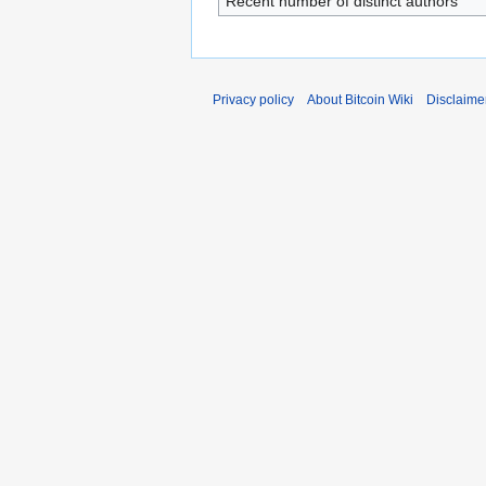
Recent number of distinct authors
Privacy policy
About Bitcoin Wiki
Disclaime