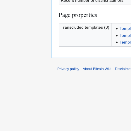
Recent number of distinct authors
Page properties
Transcluded templates (3)
Templ
Templ
Templ
Privacy policy
About Bitcoin Wiki
Disclaime