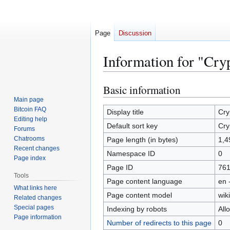
Page
Discussion
Information for "Cr
Basic information
Jump
Jump
to
to
Main page
Bitcoin FAQ
navigation
search
Display title
Cry
Editing help
Default sort key
Cry
Forums
Chatrooms
Page length (in bytes)
1,4
Recent changes
Namespace ID
0
Page index
Page ID
761
Tools
Page content language
en 
What links here
Page content model
wiki
Related changes
Special pages
Indexing by robots
All
Page information
Number of redirects to this page
0