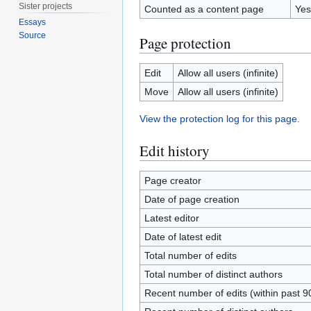
Sister projects
Counted as a content page
Yes
Essays
Source
Page protection
Edit
Allow all users (infinite)
Move
Allow all users (infinite)
View the protection log for this page.
Edit history
Page creator
Date of page creation
Latest editor
Date of latest edit
Total number of edits
Total number of distinct authors
Recent number of edits (within past 9