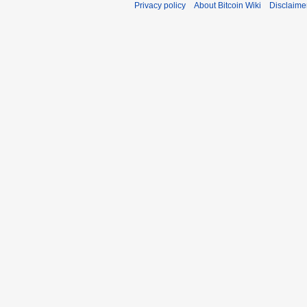
Privacy policy
About Bitcoin Wiki
Disclaime