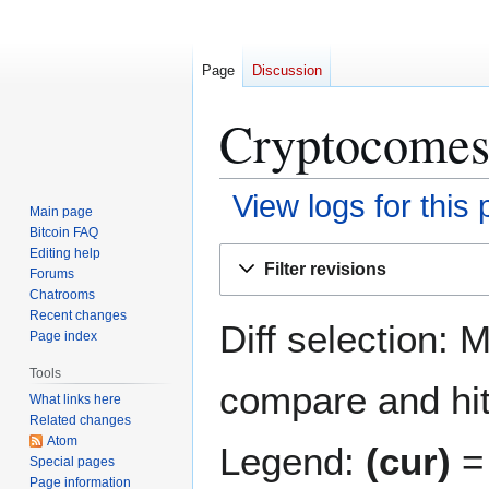
Page
Discussion
Cryptocomes:
View logs for this
Main page
Bitcoin FAQ
Jump
Jump
Editing help
Filter revisions
Forums
to
to
Chatrooms
navigation
search
Recent changes
Diff selection: 
Page index
Tools
compare and hit 
What links here
Related changes
Atom
Legend:
(cur)
= 
Special pages
Page information