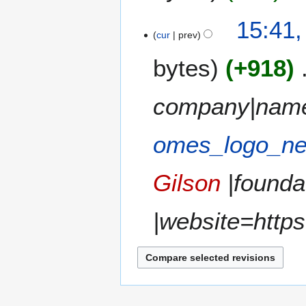
a
t
N
15:41,
r
s
o
cur
prev
y
u
e
m
bytes
+918
d
m
i
a
t
company|nam
r
s
y
u
m
omes_logo_ne
m
a
Gilson
|founda
r
y
|website=https