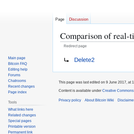
Page
Discussion
Comparison of real-t
Redirect page
Jump
Jump
Redirect to:
Main page
Delete2
to
to
Bitcoin FAQ
navigation
search
Editing help
Forums
Chatrooms
This page was last edited on 9 June 2017, at 1
Recent changes
Content is available under
Creative Commons A
Page index
Privacy policy
About Bitcoin Wiki
Disclaime
Tools
What links here
Related changes
Special pages
Printable version
Permanent link