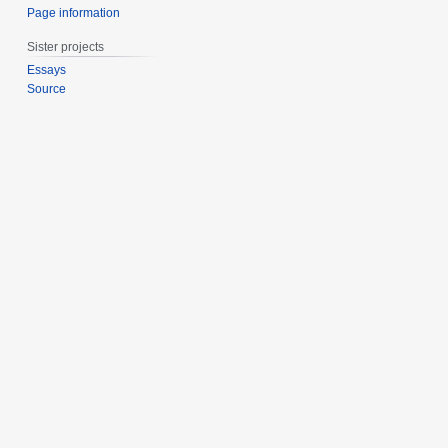
Page information
Sister projects
Essays
Source