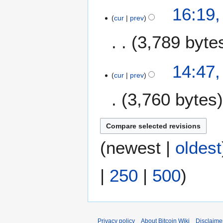
16:19
cur
prev
3,789 byte
2
14:47,
2
cur
prev
A
3,760 bytes
u
g
u
s
t
(
newest
|
oldest
2
0
|
250
|
500
)
1
7
Privacy policy
About Bitcoin Wiki
Disclaime