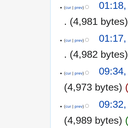
01:18,
r
cur
prev
y
4,981 bytes
N
01:17,
o
cur
prev
e
4,982 bytes
d
i
t
N
1
09:34,
s
o
1
cur
prev
u
e
O
m
4,973 bytes
d
c
m
i
t
a
t
o
09:32,
r
s
b
cur
prev
y
u
e
m
r
4,989 bytes
m
2
a