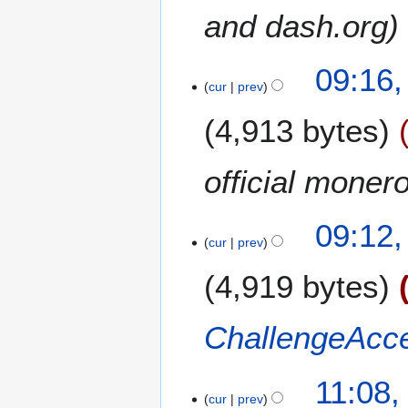
0
and dash.org
r
1
y
9
09:16,
cur
prev
4,913 bytes
official moner
09:12,
cur
prev
4,919 bytes
ChallengeAcc
1
11:08,
9
cur
prev