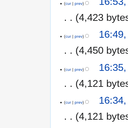
16:53
m
cur
prev
a
4,423 byte
r
y
16:49
cur
prev
4,450 byte
16:35
cur
prev
4,121 byte
16:34
cur
prev
4,121 byte