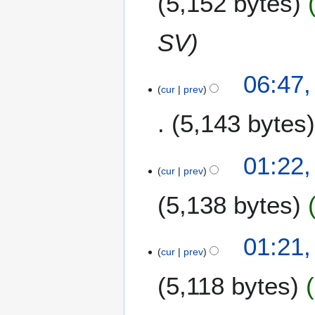
5,152 bytes
i
t
SV
s
u
m
06:47,
m
cur
prev
a
5,143 bytes
r
y
N
01:22,
o
cur
prev
e
5,138 bytes
d
i
t
01:21,
s
cur
prev
u
m
5,118 bytes
m
a