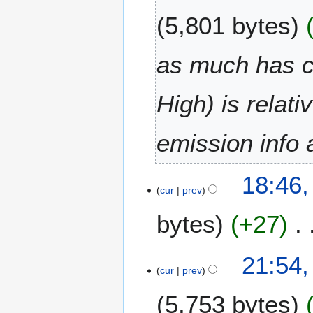
0
u
2
5,801 bytes
n
0
e
2
as much has c
0
2
High) is relati
0
emission info 
2
18:46
9
cur
prev
M
bytes
+27
a
y
2
N
2
21:54
0
o
8
cur
prev
2
e
M
0
5,753 bytes
d
a
i