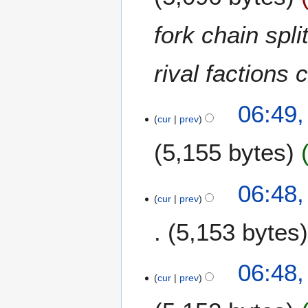
r
c
fork chain spl
h
2
rival factions
0
2
0
06:49,
cur
prev
5,155 bytes
06:48,
cur
prev
5,153 bytes
N
06:48,
o
cur
prev
e
d