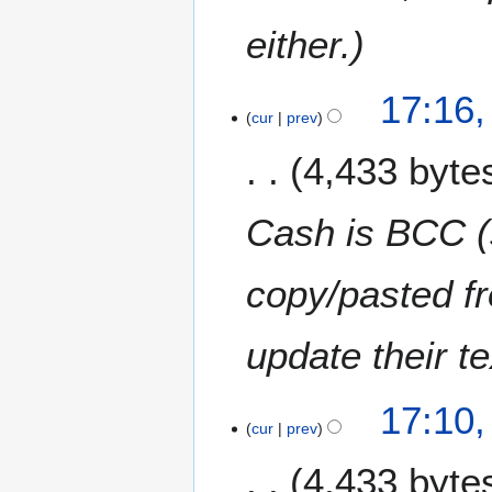
u
m
either.
m
a
17:16
r
cur
prev
y
4,433 byte
Cash is BCC (
copy/pasted f
update their te
17:10
cur
prev
4,433 byte