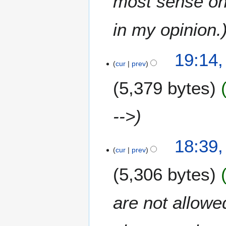
most sense on 
r
2
in my opinion.
0
1
4
7
19:14,
O
cur
prev
c
5,379 bytes
t
o
b
-->
e
r
2
18:39,
cur
prev
0
1
5,306 bytes
7
are not allowe