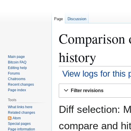
Page
Discussion
Comparison o
history
Main page
Bitcoin FAQ
Editing help
View logs for this
Forums
Chatrooms
Recent changes
Jump
Jump
Filter revisions
Page index
to
to
navigation
search
Tools
Diff selection: 
What links here
Related changes
Atom
compare and hit 
Special pages
Page information