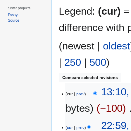
Legend:
(cur)
= 
Sister projects
Essays
Source
difference with 
(
newest
|
oldest
|
250
|
500
)
2
13:10,
8
cur
prev
J
bytes
−100
u
l
y
3
22:59,
2
J
cur
prev