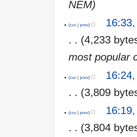
NEM
16:33
cur
prev
4,233 byte
most popular 
16:24
cur
prev
3,809 byte
16:19
cur
prev
3,804 byte