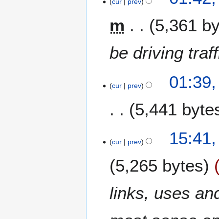
9
cur
prev
D
m
5,361 b
e
c
e
be driving tra
m
b
e
01:39
cur
prev
r
2
5,441 byte
0
1
7
1
15:41
6
cur
prev
D
5,265 bytes
e
c
e
links, uses an
m
b
e