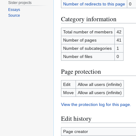
Sister projects
Number of redirects to this page
0
Essays
Source
Category information
Total number of members
42
Number of pages
41
Number of subcategories
1
Number of files
0
Page protection
Edit
Allow all users (infinite)
Move
Allow all users (infinite)
View the protection log for this page.
Edit history
Page creator