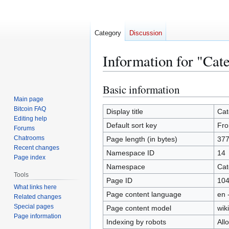
Category
Discussion
Information for "Cat
Basic information
Jump
Jump
to
to
Main page
Bitcoin FAQ
navigation
search
Display title
Cat
Editing help
Default sort key
Fro
Forums
Chatrooms
Page length (in bytes)
37
Recent changes
Namespace ID
14
Page index
Namespace
Cat
Tools
Page ID
10
What links here
Page content language
en 
Related changes
Special pages
Page content model
wiki
Page information
Indexing by robots
All