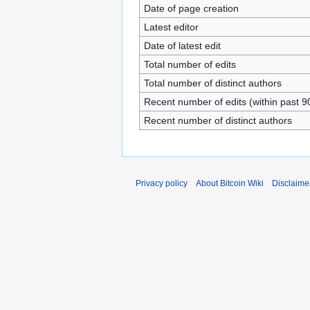
Date of page creation
Latest editor
Date of latest edit
Total number of edits
Total number of distinct authors
Recent number of edits (within past 9
Recent number of distinct authors
Privacy policy
About Bitcoin Wiki
Disclaime