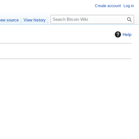
Create account
Log in
S
iew source
View history
e
a
Help
r
c
h