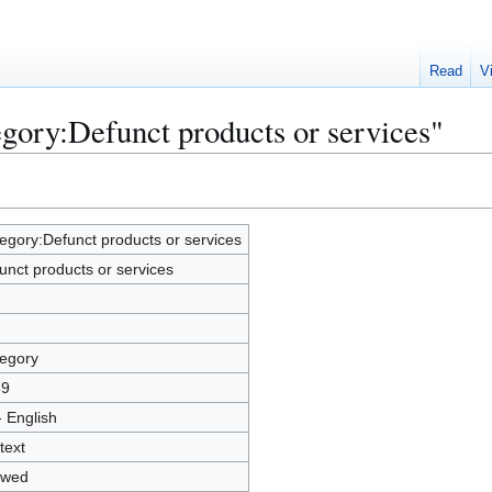
Read
V
egory:Defunct products or services"
egory:Defunct products or services
unct products or services
2
egory
89
- English
text
owed