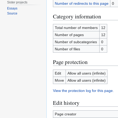
Sister projects
Number of redirects to this page
0
Essays
Source
Category information
Total number of members
12
Number of pages
12
Number of subcategories
0
Number of files
0
Page protection
Edit
Allow all users (infinite)
Move
Allow all users (infinite)
View the protection log for this page.
Edit history
Page creator