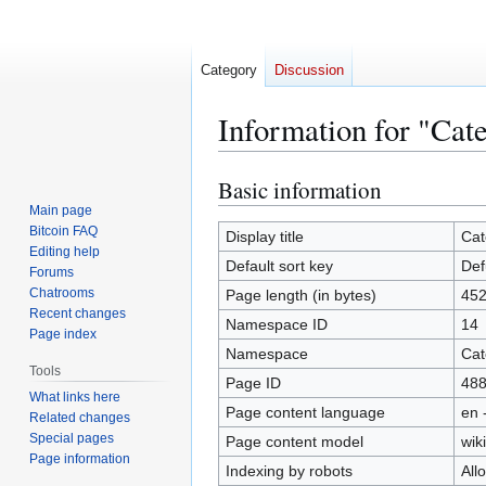
Category
Discussion
Information for "Cat
Basic information
Jump
Jump
to
to
Main page
Bitcoin FAQ
navigation
search
Display title
Cat
Editing help
Default sort key
Def
Forums
Chatrooms
Page length (in bytes)
45
Recent changes
Namespace ID
14
Page index
Namespace
Cat
Tools
Page ID
48
What links here
Page content language
en 
Related changes
Special pages
Page content model
wiki
Page information
Indexing by robots
All