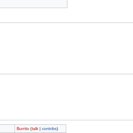
Burrito
(
talk
|
contribs
)