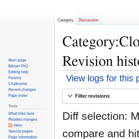
Category
Discussion
Category:Clos
Revision hist
Main page
Bitcoin FAQ
Editing help
View logs for this
Forums
Chatrooms
Recent changes
Jump
Jump
Filter revisions
Page index
to
to
navigation
search
Tools
Diff selection: 
What links here
Related changes
Atom
compare and hit 
Special pages
Page information