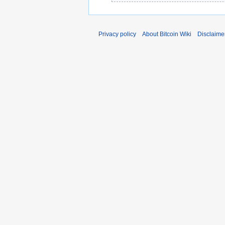
e
2
0
Privacy policy
About Bitcoin Wiki
Disclaime
1
4