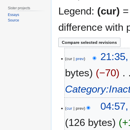
Legend:
(cur)
= 
Sister projects
Essays
Source
difference with 
4
21:35,
J
cur
prev
u
bytes
−70
n
e
2
Category:Inac
0
2
1
0
04:57,
2
cur
prev
J
126 bytes
+
u
n