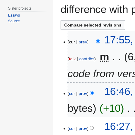
difference with 
Sister projects
Essays
Source
2
17:55,
0
cur
prev
F
m
6
e
talk
contribs
b
r
code from vers
u
a
1
r
16:46
3
cur
prev
y
M
2
bytes
+10
a
0
y
2
2
1
1
16:27
0
2
cur
prev
1