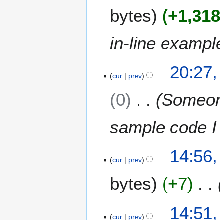
J
bytes
+1,31
u
l
y
in-line exampl
2
0
9
1
20:27,
J
cur
prev
1
u
0
Someone
n
e
2
sample code I
0
1
2
1
14:56,
J
cur
prev
u
bytes
+7
n
e
2
14:51,
0
cur
prev