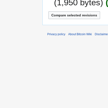
1,950 bytes
e
2
c
0
e
1
m
1
b
e
r
Privacy policy
About Bitcoin Wiki
Disclaime
2
0
1
0