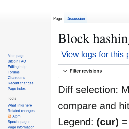
Page
Discussion
Block hashin
View logs for this
Main page
Bitcoin FAQ
Jump
Jump
Editing help
Filter revisions
Forums
to
to
Chatrooms
navigation
search
Recent changes
Diff selection: 
Page index
Tools
compare and hit 
What links here
Related changes
Atom
Legend:
(cur)
= 
Special pages
Page information