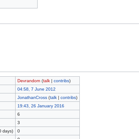
Devrandom
(
talk
|
contribs
)
04:58, 7 June 2012
JonathanCross
(
talk
|
contribs
)
19:43, 26 January 2016
6
3
0 days)
0