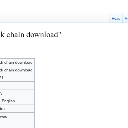
Read
V
ck chain download"
ck chain download
ck chain download
21
39
- English
text
owed