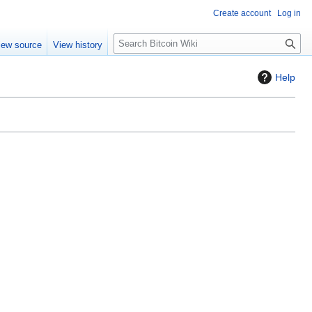
Create account
Log in
S
iew source
View history
e
a
Help
r
c
h