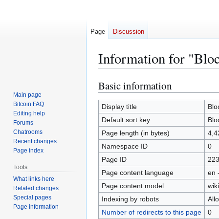
Page
Discussion
Information for "Blo
Basic information
Jump
Jump
to
to
Main page
Bitcoin FAQ
navigation
search
Display title
Blo
Editing help
Default sort key
Blo
Forums
Chatrooms
Page length (in bytes)
4,4
Recent changes
Namespace ID
0
Page index
Page ID
22
Tools
Page content language
en 
What links here
Page content model
wiki
Related changes
Special pages
Indexing by robots
All
Page information
Number of redirects to this page
0