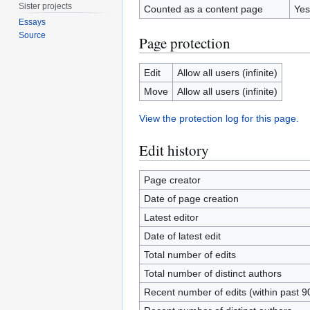
Sister projects
Counted as a content page
Yes
Essays
Source
Page protection
Edit
Allow all users (infinite)
Move
Allow all users (infinite)
View the protection log for this page.
Edit history
Page creator
Date of page creation
Latest editor
Date of latest edit
Total number of edits
Total number of distinct authors
Recent number of edits (within past 9