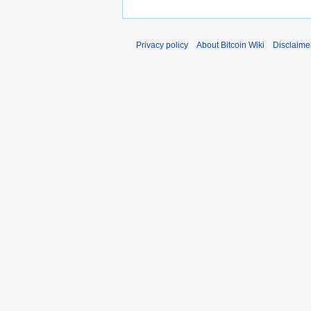
Privacy policy
About Bitcoin Wiki
Disclaime