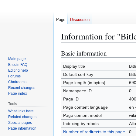
Page
Discussion
Information for "Bitl
Basic information
Jump
Jump
to
to
Main page
Bitcoin FAQ
navigation
search
Display title
Bit
Editing help
Default sort key
Bit
Forums
Chatrooms
Page length (in bytes)
69
Recent changes
Namespace ID
0
Page index
Page ID
40
Tools
Page content language
en 
What links here
Page content model
wiki
Related changes
Special pages
Indexing by robots
All
Page information
Number of redirects to this page
0