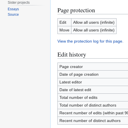
Sister projects
Page protection
Essays
Source
Edit
Allow all users (infinite)
Move
Allow all users (infinite)
View the protection log for this page.
Edit history
Page creator
Date of page creation
Latest editor
Date of latest edit
Total number of edits
Total number of distinct authors
Recent number of edits (within past 9
Recent number of distinct authors