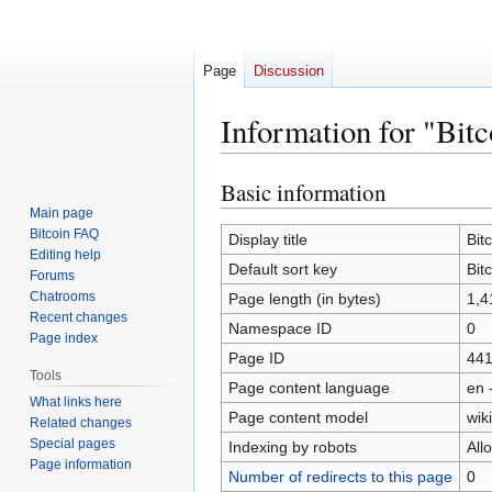
Page
Discussion
Information for "Bitc
Basic information
Jump
Jump
to
to
Main page
Bitcoin FAQ
navigation
search
Display title
Bit
Editing help
Default sort key
Bit
Forums
Chatrooms
Page length (in bytes)
1,4
Recent changes
Namespace ID
0
Page index
Page ID
44
Tools
Page content language
en 
What links here
Page content model
wiki
Related changes
Special pages
Indexing by robots
All
Page information
Number of redirects to this page
0