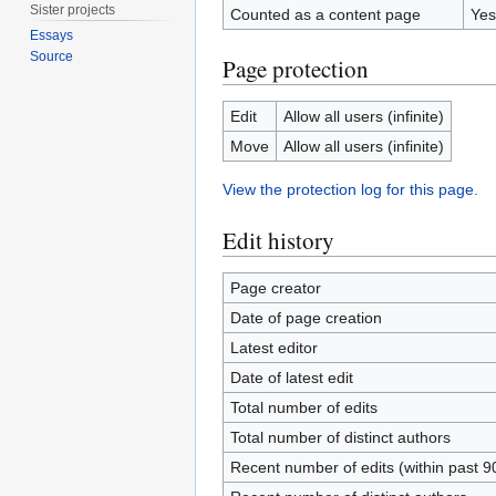
Sister projects
Counted as a content page
Yes
Essays
Source
Page protection
Edit
Allow all users (infinite)
Move
Allow all users (infinite)
View the protection log for this page.
Edit history
Page creator
Date of page creation
Latest editor
Date of latest edit
Total number of edits
Total number of distinct authors
Recent number of edits (within past 9