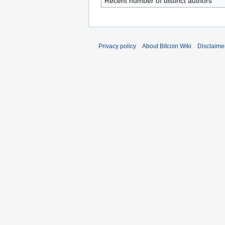
Recent number of distinct authors
Privacy policy
About Bitcoin Wiki
Disclaime