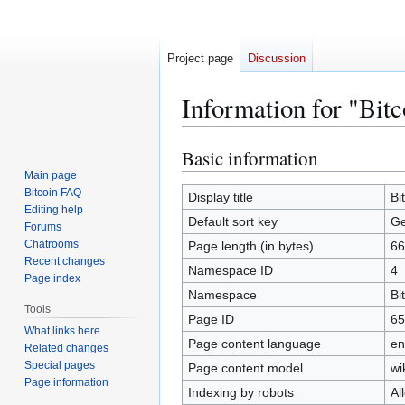
Project page
Discussion
Information for "Bit
Basic information
Jump
Jump
to
to
Main page
Bitcoin FAQ
navigation
search
Display title
Bi
Editing help
Default sort key
Ge
Forums
Chatrooms
Page length (in bytes)
66
Recent changes
Namespace ID
4
Page index
Namespace
Bi
Tools
Page ID
65
What links here
Page content language
en
Related changes
Special pages
Page content model
wi
Page information
Indexing by robots
Al