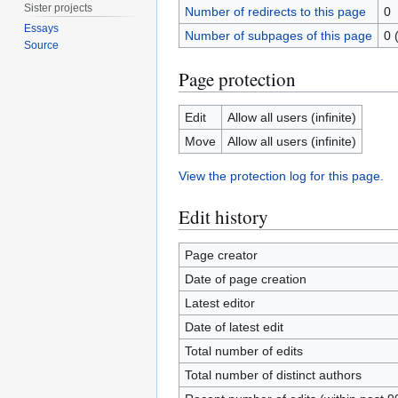
Sister projects
Number of redirects to this page
0
Essays
Number of subpages of this page
0 
Source
Page protection
Edit
Allow all users (infinite)
Move
Allow all users (infinite)
View the protection log for this page.
Edit history
Page creator
Date of page creation
Latest editor
Date of latest edit
Total number of edits
Total number of distinct authors