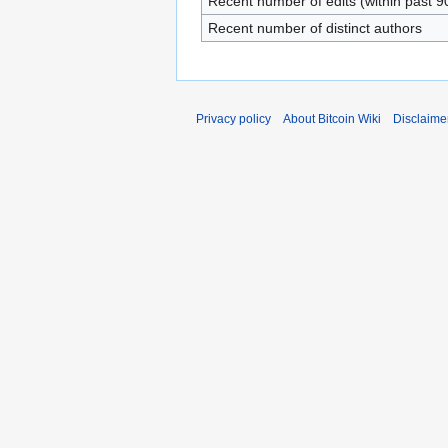
Recent number of edits (within past 9
Recent number of distinct authors
Privacy policy
About Bitcoin Wiki
Disclaime