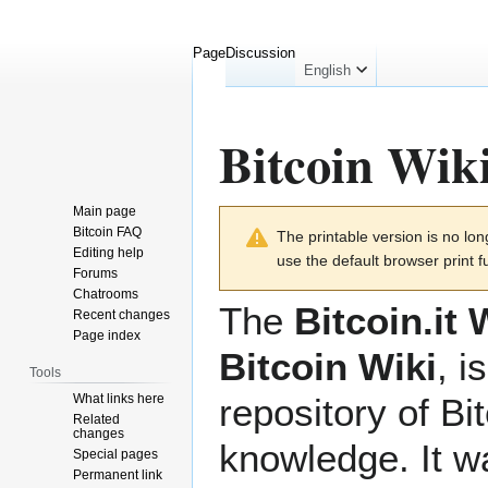
Page
Discussion
English
Bitcoin Wik
Main page
Jump
Jump
Bitcoin FAQ
The printable version is no l
to
to
Editing help
use the default browser print f
navigation
search
Forums
Chatrooms
The
Bitcoin.it 
Recent changes
Page index
Bitcoin Wiki
, i
Tools
What links here
repository of Bi
Related
changes
knowledge. It 
Special pages
Permanent link