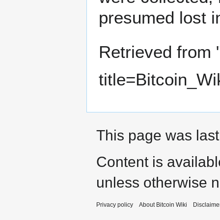
presumed lost i
Retrieved from 
title=Bitcoin_W
This page was last
Content is availab
unless otherwise n
Privacy policy
About Bitcoin Wiki
Disclaime