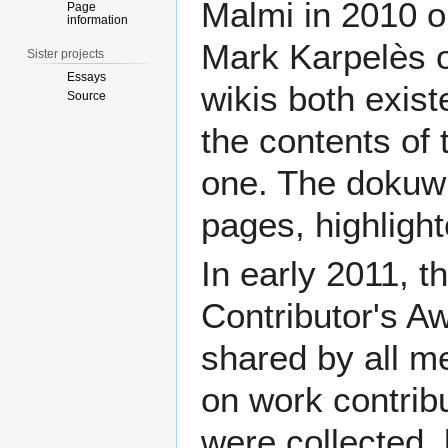
Malmi
in 2010 o
Page
information
Mark Karpelès
o
Sister projects
Essays
wikis both exist
Source
the contents of 
one. The dokuwi
pages, highligh
In early 2011, t
Contributor's A
shared by all 
on work contrib
were collected,