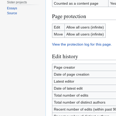
Sister projects
Counted as a content page
Yes
Essays
Source
Page protection
Edit
Allow all users (infinite)
Move
Allow all users (infinite)
View the protection log for this page.
Edit history
Page creator
Date of page creation
Latest editor
Date of latest edit
Total number of edits
Total number of distinct authors
Recent number of edits (within past 9