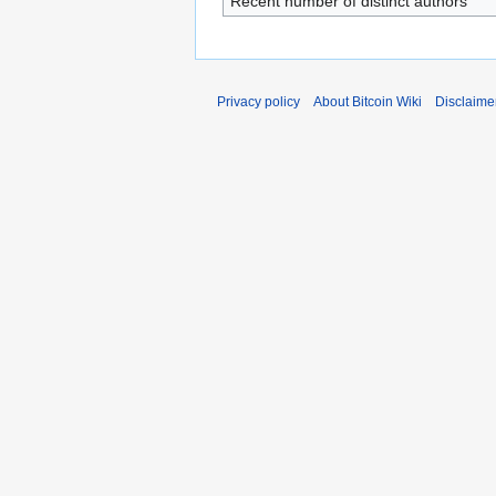
Recent number of distinct authors
Privacy policy
About Bitcoin Wiki
Disclaime