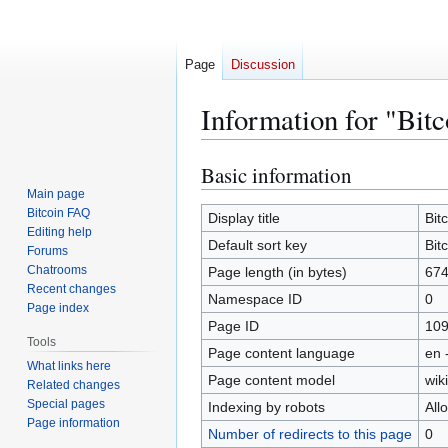
Page
Discussion
Information for "Bit
Basic information
Jump
Jump
to
to
Main page
Bitcoin FAQ
navigation
search
Display title
Bit
Editing help
Default sort key
Bit
Forums
Chatrooms
Page length (in bytes)
67
Recent changes
Namespace ID
0
Page index
Page ID
10
Tools
Page content language
en 
What links here
Page content model
wiki
Related changes
Special pages
Indexing by robots
All
Page information
Number of redirects to this page
0