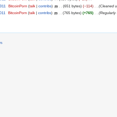
2011
BitcoinPorn
talk
contribs
m
651 bytes
−114
Cleaned up
2011
BitcoinPorn
talk
contribs
m
765 bytes
+765
Regularly 
rs