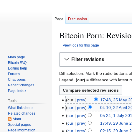
Page
Discussion
Bitcoin Porn: Revisio
View logs for this page
Jump
Jump
Main page
Filter revisions
to
to
Bitcoin FAQ
navigation
search
Editing help
Diff selection: Mark the radio buttons o
Forums
Legend:
(cur)
= difference with latest r
Chatrooms
Recent changes
Page index
2
cur
prev
17:43, 25 May 2
Tools
N
5
2
cur
prev
04:10, 22 April 
What links here
o
M
Related changes
2
1
cur
prev
05:24, 1 July 20
e
a
Atom
A
J
2
cur
prev
17:49, 29 June 
Special pages
d
y
p
u
N
9
Page information
cur
prev
02:15, 29 June 
i