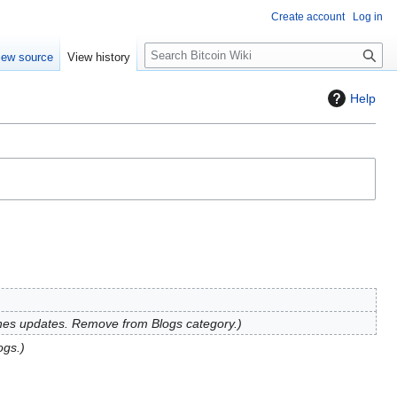
Create account
Log in
S
iew source
View history
e
a
Help
r
c
h
hes updates. Remove from Blogs category.
ogs.