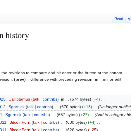
Read
V
n history
f the revisions to compare and hit enter or the button at the bottom.
evision,
(prev)
= difference with preceding revision,
m
= minor edit.
025
Calliptamus
talk
contribs
m
674 bytes
+4
2012
Sgornick
talk
contribs
670 bytes
+13
No longer publis
11
Sgornick
talk
contribs
657 bytes
+27
Add to category bl
2011
BitcoinPorn
talk
contribs
630 bytes
+4
2011
BitcoinPorn
talk
contribs
626 bytes
−25