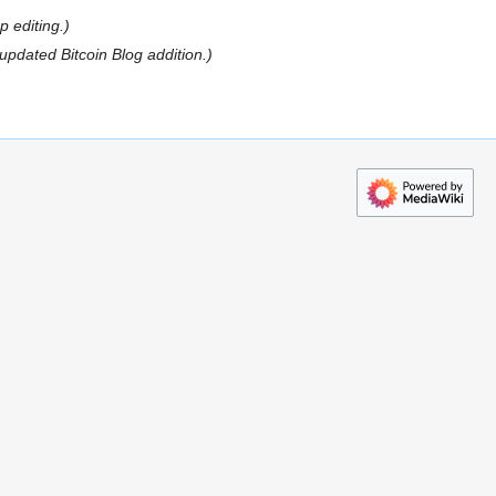
 editing.
updated Bitcoin Blog addition.