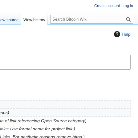
Create account
Log in
S
iew source
View history
e
a
Help
r
c
h
ries
 of link referencing Open Source category
inks
:
Use formal name for project link.
 Links
:
For aesthetic reasons remove https.