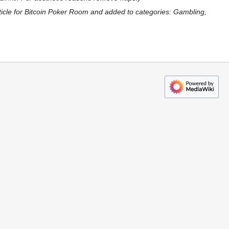
ticle for Bitcoin Poker Room and added to categories: Gambling,