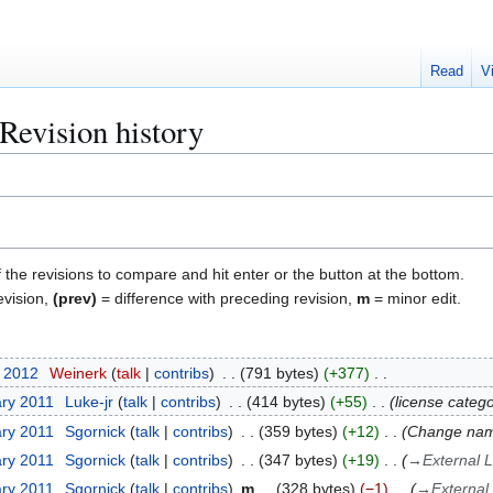
Read
V
Revision history
f the revisions to compare and hit enter or the button at the bottom.
evision,
(prev)
= difference with preceding revision,
m
= minor edit.
r 2012
Weinerk
talk
contribs
791 bytes
+377
ary 2011
Luke-jr
talk
contribs
414 bytes
+55
license catego
ary 2011
Sgornick
talk
contribs
359 bytes
+12
Change name
ary 2011
Sgornick
talk
contribs
347 bytes
+19
→
External L
ary 2011
Sgornick
talk
contribs
m
328 bytes
−1
→
External