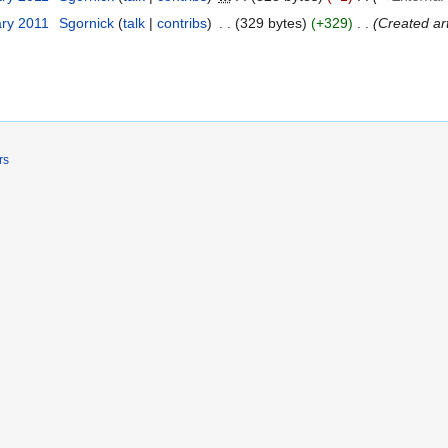
ary 2011
Sgornick
talk
contribs
329 bytes
+329
Created ar
rs