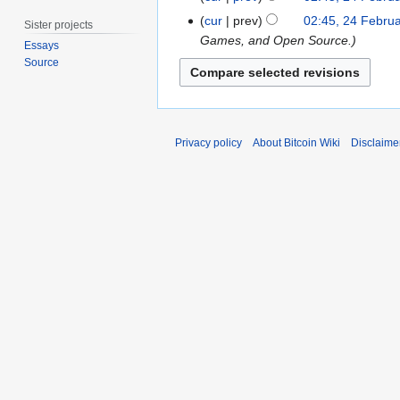
b
b
e
t
e
cur
prev
02:45, 24 Febru
r
Sister projects
b
s
r
Games, and Open Source.
u
Essays
r
u
2
a
Source
u
m
0
r
a
m
1
y
r
a
2
2
y
r
0
Privacy policy
About Bitcoin Wiki
Disclaime
2
y
1
0
1
1
1