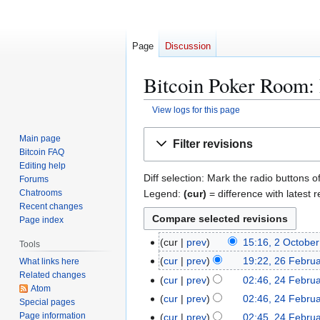
Page
Discussion
Bitcoin Poker Room: 
View logs for this page
Jump
Jump
Main page
Filter revisions
to
to
Bitcoin FAQ
navigation
search
Editing help
Diff selection: Mark the radio buttons o
Forums
Legend:
(cur)
= difference with latest r
Chatrooms
Recent changes
Page index
2
cur
prev
15:16, 2 Octobe
Tools
N
O
2
cur
prev
19:22, 26 Febru
What links here
o
c
Related changes
6
2
cur
prev
02:46, 24 Febru
e
t
Atom
F
4
cur
prev
02:46, 24 Febru
Special pages
d
o
e
F
Page information
cur
prev
02:45, 24 Febru
i