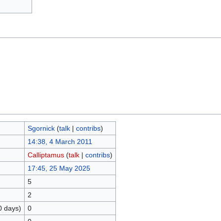
Sgornick
(
talk
|
contribs
)
14:38, 4 March 2011
Calliptamus
(
talk
|
contribs
)
17:45, 25 May 2025
5
2
0 days)
0