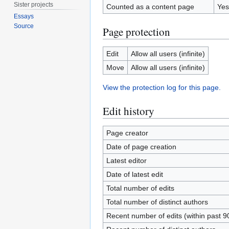
Sister projects
Counted as a content page
Yes
Essays
Source
Page protection
Edit
Allow all users (infinite)
Move
Allow all users (infinite)
View the protection log for this page.
Edit history
Page creator
Date of page creation
Latest editor
Date of latest edit
Total number of edits
Total number of distinct authors
Recent number of edits (within past 9