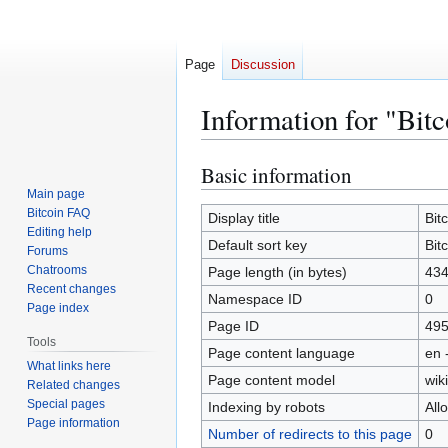
Page
Discussion
Information for "Bit
Basic information
Jump
Jump
to
to
Main page
Bitcoin FAQ
navigation
search
Display title
Bit
Editing help
Default sort key
Bit
Forums
Chatrooms
Page length (in bytes)
43
Recent changes
Namespace ID
0
Page index
Page ID
49
Tools
Page content language
en 
What links here
Page content model
wiki
Related changes
Special pages
Indexing by robots
All
Page information
Number of redirects to this page
0