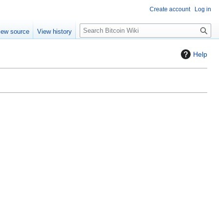
Create account
Log in
S
iew source
View history
e
a
Help
r
c
h