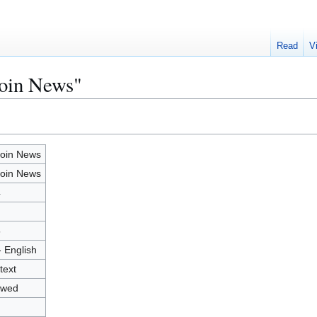
Read
V
coin News"
coin News
coin News
4
5
- English
text
owed