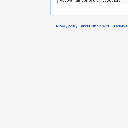
Recent number of distinct authors
Privacy policy
About Bitcoin Wiki
Disclaime