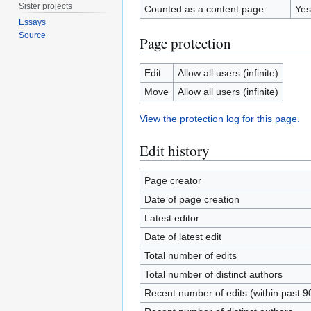
Sister projects
Counted as a content page
Yes
Essays
Source
Page protection
Edit
Allow all users (infinite)
Move
Allow all users (infinite)
View the protection log for this page.
Edit history
Page creator
Date of page creation
Latest editor
Date of latest edit
Total number of edits
Total number of distinct authors
Recent number of edits (within past 9