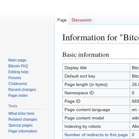
Page
Discussion
Information for "Bitc
Basic information
Jump
Jump
to
to
Main page
Bitcoin FAQ
navigation
search
Display title
Bit
Editing help
Default sort key
Bit
Forums
Chatrooms
Page length (in bytes)
26,
Recent changes
Namespace ID
0
Page index
Page ID
68
Tools
Page content language
en 
What links here
Page content model
wiki
Related changes
Special pages
Indexing by robots
All
Page information
Number of redirects to this page
0