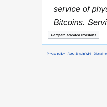
u
m
service of phy
m
a
Bitcoins. Serv
r
y
Privacy policy
About Bitcoin Wiki
Disclaime