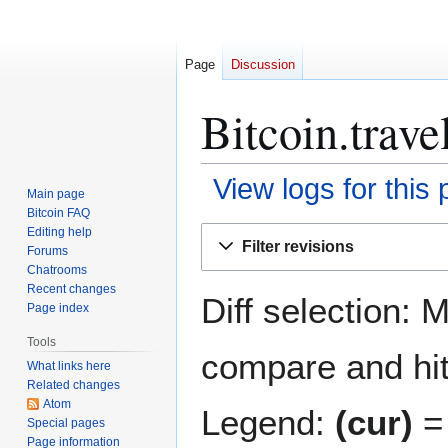
Page
Discussion
Bitcoin.trave
View logs for this
Main page
Bitcoin FAQ
Jump
Jump
Editing help
Filter revisions
Forums
to
to
Chatrooms
navigation
search
Recent changes
Diff selection: 
Page index
Tools
compare and hit 
What links here
Related changes
Atom
Legend:
(cur)
= 
Special pages
Page information