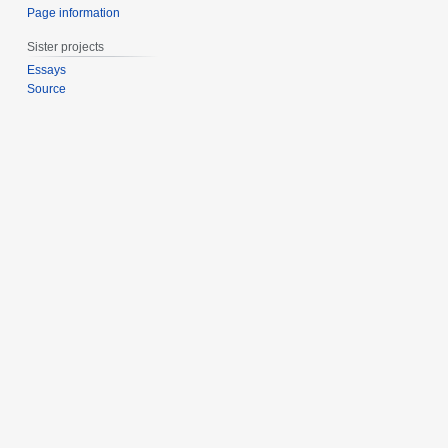
Page information
Sister projects
Essays
Source