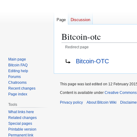
Page
Discussion
Bitcoin-otc
Redirect page
Jump
Jump
Redirect to:
Main page
Bitcoin-OTC
to
to
Bitcoin FAQ
navigation
search
Editing help
Forums
Chatrooms
This page was last edited on 12 February 2015
Recent changes
Content is available under
Creative Commons A
Page index
Privacy policy
About Bitcoin Wiki
Disclaime
Tools
What links here
Related changes
Special pages
Printable version
Permanent link