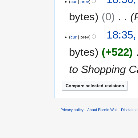
cur
prev
y
bytes
0
18:35,
cur
prev
bytes
+522
to Shopping Ca
Privacy policy
About Bitcoin Wiki
Disclaime