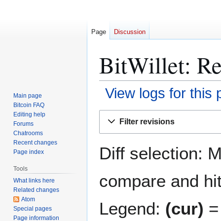
Page
Discussion
BitWillet: Re
View logs for this
Main page
Bitcoin FAQ
Jump
Jump
Editing help
Filter revisions
Forums
to
to
Chatrooms
navigation
search
Recent changes
Diff selection: 
Page index
Tools
compare and hit 
What links here
Related changes
Atom
Legend:
(cur)
= 
Special pages
Page information