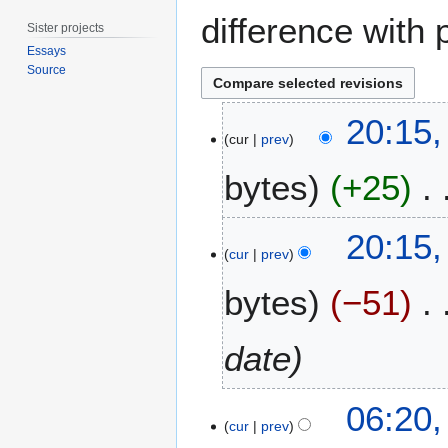
difference with 
Sister projects
Essays
Source
2
20:15,
J
cur
prev
u
bytes
+25
n
e
2
N
20:15,
0
o
cur
prev
1
e
2
bytes
−51
d
i
t
date
s
u
2
m
06:20,
7
m
cur
prev
a