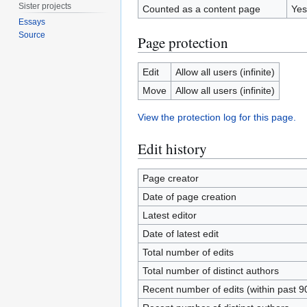
Sister projects
Counted as a content page
Yes
Essays
Source
Page protection
Edit
Allow all users (infinite)
Move
Allow all users (infinite)
View the protection log for this page.
Edit history
Page creator
Date of page creation
Latest editor
Date of latest edit
Total number of edits
Total number of distinct authors
Recent number of edits (within past 9