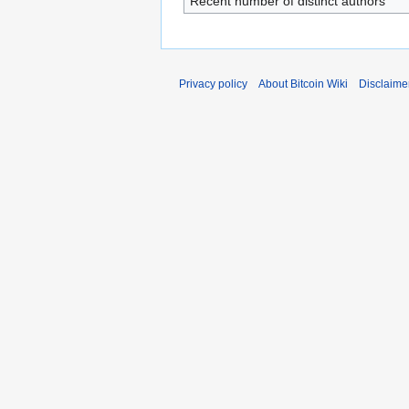
Recent number of distinct authors
Privacy policy
About Bitcoin Wiki
Disclaime