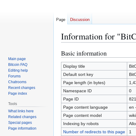
Page
Discussion
Information for "Bit
Basic information
Jump
Jump
to
to
Main page
Bitcoin FAQ
navigation
search
Display title
Bit
Editing help
Default sort key
Bit
Forums
Chatrooms
Page length (in bytes)
1,4
Recent changes
Namespace ID
0
Page index
Page ID
82
Tools
Page content language
en 
What links here
Page content model
wiki
Related changes
Special pages
Indexing by robots
All
Page information
Number of redirects to this page
1