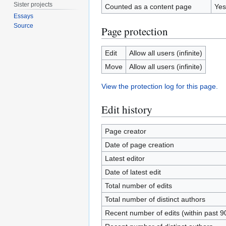
Sister projects
Counted as a content page
Yes
Essays
Source
Page protection
Edit
Allow all users (infinite)
Move
Allow all users (infinite)
View the protection log for this page.
Edit history
Page creator
Date of page creation
Latest editor
Date of latest edit
Total number of edits
Total number of distinct authors
Recent number of edits (within past 9