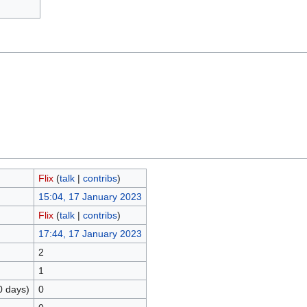
Flix
(
talk
|
contribs
)
15:04, 17 January 2023
Flix
(
talk
|
contribs
)
17:44, 17 January 2023
2
1
0 days)
0