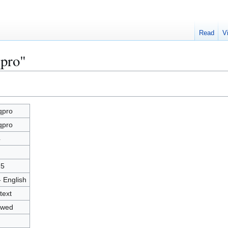
Read
V
qpro"
qpro
qpro
4
25
- English
text
owed