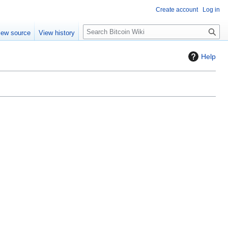
Create account
Log in
S
iew source
View history
e
a
Help
r
c
h