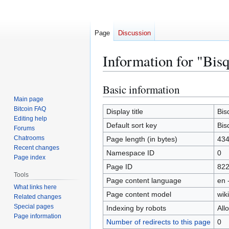
Page
Discussion
Information for "Bis
Basic information
Jump
Jump
to
to
Main page
Bitcoin FAQ
navigation
search
Display title
Bis
Editing help
Default sort key
Bis
Forums
Chatrooms
Page length (in bytes)
43
Recent changes
Namespace ID
0
Page index
Page ID
82
Tools
Page content language
en 
What links here
Page content model
wiki
Related changes
Special pages
Indexing by robots
All
Page information
Number of redirects to this page
0