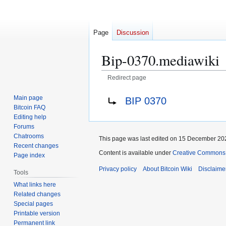
Page
Discussion
Bip-0370.mediawiki
Redirect page
Jump
Jump
Redirect to:
Main page
BIP 0370
to
to
Bitcoin FAQ
navigation
search
Editing help
Forums
Chatrooms
This page was last edited on 15 December 202
Recent changes
Content is available under
Creative Commons A
Page index
Privacy policy
About Bitcoin Wiki
Disclaime
Tools
What links here
Related changes
Special pages
Printable version
Permanent link