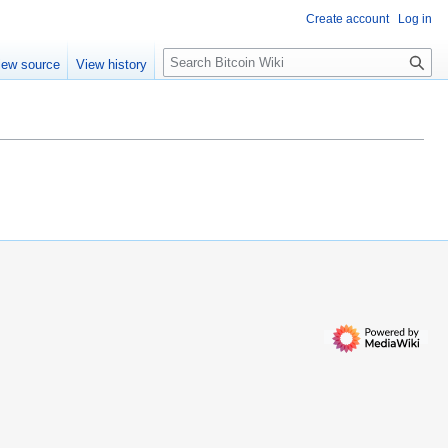
Create account
Log in
S
iew source
View history
e
a
r
c
h