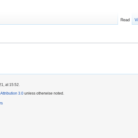
Read
V
1, at 15:52.
ttribution 3.0
unless otherwise noted.
rs