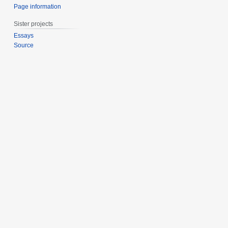
Page information
Sister projects
Essays
Source