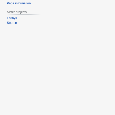
Page information
Sister projects
Essays
Source