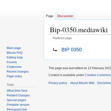
Page
Discussion
Bip-0350.mediawiki
Redirect page
Jump
Jump
Redirect to:
Main page
BIP 0350
to
to
Bitcoin FAQ
navigation
search
Editing help
Forums
Chatrooms
This page was last edited on 12 February 2021
Recent changes
Content is available under
Creative Commons A
Page index
Privacy policy
About Bitcoin Wiki
Disclaime
Tools
What links here
Related changes
Special pages
Printable version
Permanent link