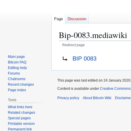
Page
Discussion
Bip-0083.mediawiki
Redirect page
Jump
Jump
Redirect to:
Main page
BIP 0083
to
to
Bitcoin FAQ
navigation
search
Editing help
Forums
Chatrooms
This page was last edited on 24 January 2020,
Recent changes
Content is available under
Creative Commons A
Page index
Privacy policy
About Bitcoin Wiki
Disclaime
Tools
What links here
Related changes
Special pages
Printable version
Permanent link