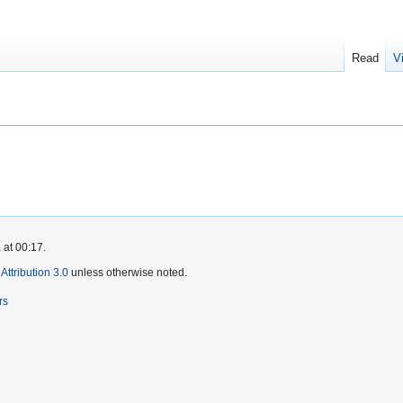
Read
V
 at 00:17.
ttribution 3.0
unless otherwise noted.
rs