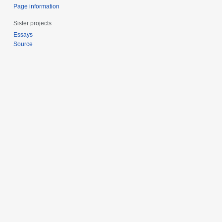
Page information
Sister projects
Essays
Source