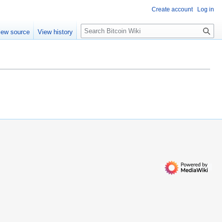
Create account
Log in
S
iew source
View history
e
a
r
c
h