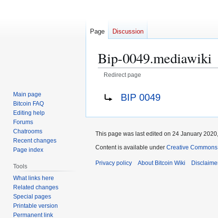
Page
Discussion
Bip-0049.mediawiki
Redirect page
Jump
Jump
Redirect to:
Main page
BIP 0049
to
to
Bitcoin FAQ
navigation
search
Editing help
Forums
Chatrooms
This page was last edited on 24 January 2020,
Recent changes
Content is available under
Creative Commons A
Page index
Privacy policy
About Bitcoin Wiki
Disclaime
Tools
What links here
Related changes
Special pages
Printable version
Permanent link