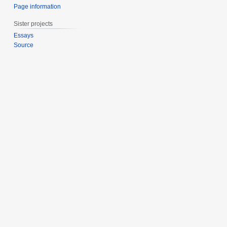
Page information
Sister projects
Essays
Source