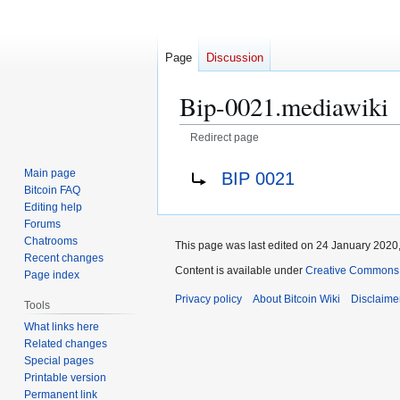
Page
Discussion
Bip-0021.mediawiki
Redirect page
Jump
Jump
Redirect to:
Main page
BIP 0021
to
to
Bitcoin FAQ
navigation
search
Editing help
Forums
Chatrooms
This page was last edited on 24 January 2020,
Recent changes
Content is available under
Creative Commons A
Page index
Privacy policy
About Bitcoin Wiki
Disclaime
Tools
What links here
Related changes
Special pages
Printable version
Permanent link