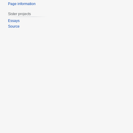
Page information
Sister projects
Essays
Source