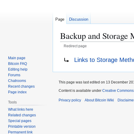
Page
Discussion
Backup and Storage 
Redirect page
Jump
Jump
Redirect to:
Main page
Links to Storage Meth
to
to
Bitcoin FAQ
navigation
search
Editing help
Forums
Chatrooms
This page was last edited on 13 December 201
Recent changes
Content is available under
Creative Commons A
Page index
Privacy policy
About Bitcoin Wiki
Disclaime
Tools
What links here
Related changes
Special pages
Printable version
Permanent link