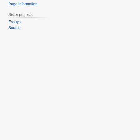
Page information
Sister projects
Essays
Source