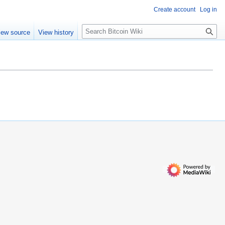
Create account
Log in
S
iew source
View history
e
a
r
c
h