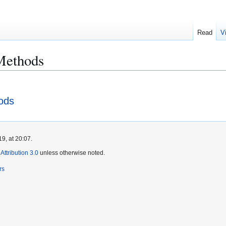
Read
V
Methods
ods
9, at 20:07.
ttribution 3.0
unless otherwise noted.
rs