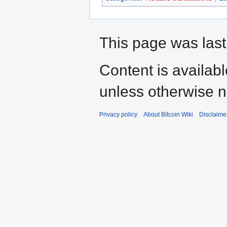
This page was last
Content is availab
unless otherwise n
Privacy policy
About Bitcoin Wiki
Disclaime