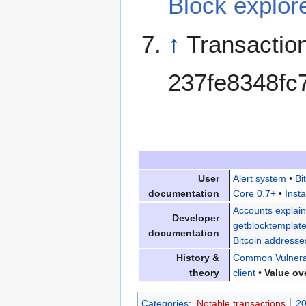
Block explor
↑
Transactio
237fe8348fc
User
Alert system
•
Bi
documentation
Core 0.7+
•
Insta
Accounts explai
Developer
getblocktemplat
documentation
Bitcoin addresse
History &
Common Vulnerab
theory
client
•
Value ov
Categories
:
Notable transactions
20