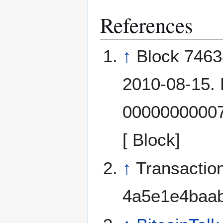
References
↑
Block 74638
2010-08-15.
0000000000
[ Block]
↑
Transactio
4a5e1e4baab