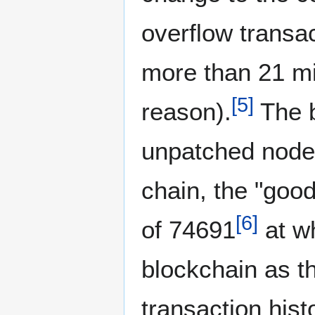
overflow transac
more than 21 mil
[
5
]
reason).
The b
unpatched nodes
chain, the "good
[
6
]
of 74691
at wh
blockchain as th
transaction hist