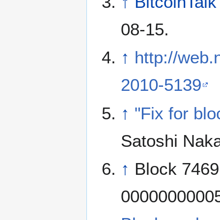
↑
BitcoinTalk
08-15.
↑
http://web.
2010-5139
↑
"Fix for bl
Satoshi Nak
↑
Block 7469
00000000005