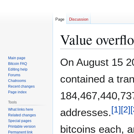
Page
Discussion
Value overfl
Jump
Jump
Main page
On August 15 20
to
to
Bitcoin FAQ
Editing help
navigation
search
Forums
contained a tran
Chatrooms
Recent changes
184,467,440,737
Page index
Tools
[
1
]
[
2
]
[
addresses.
What links here
Related changes
Special pages
bitcoins each, 
Printable version
Permanent link