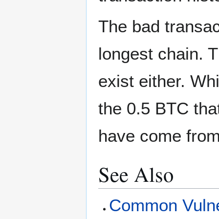
The bad transact
longest chain. T
exist either. Wh
the 0.5 BTC tha
have come from 
See Also
Common Vulner