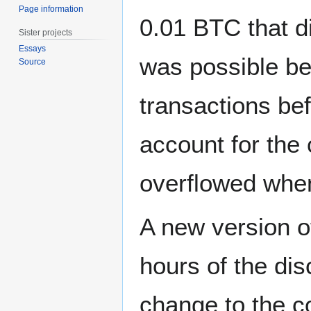
Page information
0.01 BTC that di
Sister projects
Essays
was possible be
Source
transactions bef
account for the 
overflowed wh
A new version of
hours of the dis
change to the c