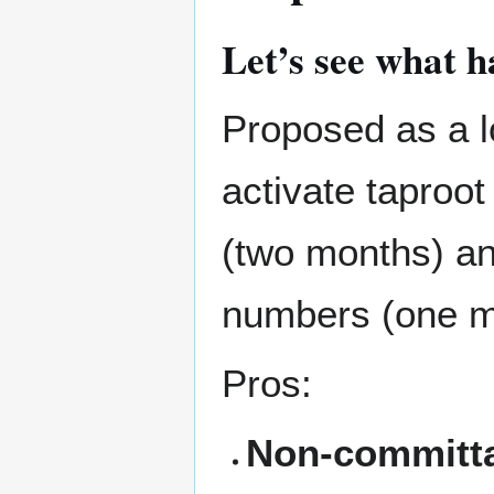
Let’s see what h
Proposed as a lo
activate taproo
(two months) a
numbers (one m
Pros:
Non-committa