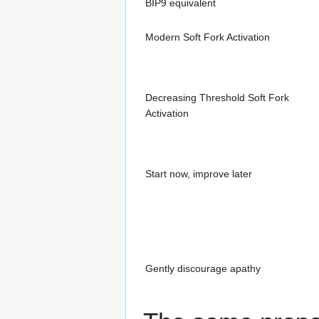
BIP9 equivalent
Modern Soft Fork Activation
Decreasing Threshold Soft Fork
Activation
Start now, improve later
Gently discourage apathy