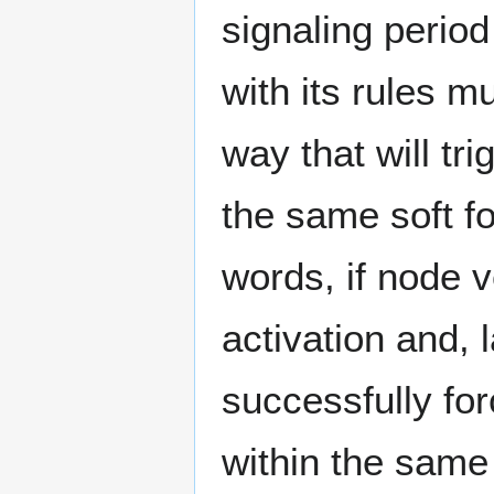
signaling perio
with its rules mu
way that will tr
the same soft fo
words, if node v
activation and, l
successfully fo
within the same 