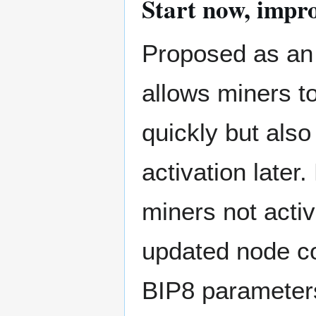
Start now, impro
Proposed as an o
allows miners to
quickly but also
activation later
miners not activ
updated node co
BIP8 parameter