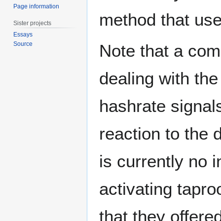
Page information
method that user
Sister projects
Essays
Source
Note that a com
dealing with the
hashrate signals
reaction to the 
is currently no i
activating tapro
that they offere