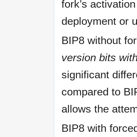
fork’s activation
deployment or u
BIP8 without for
version bits wit
significant diff
compared to BIP
allows the attemp
BIP8 with force