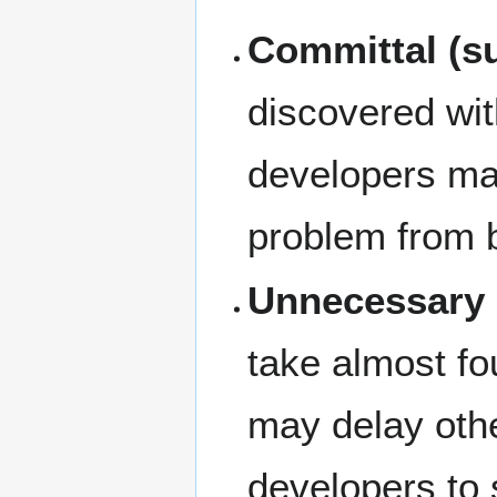
Committal (s
discovered wit
developers may
problem from b
Unnecessary 
take almost fo
may delay othe
developers to