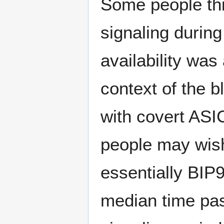
Some people thi
signaling during
availability was 
context of the b
with covert ASI
people may wish 
essentially BIP9
median time pas