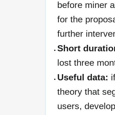
before miner ac
for the proposa
further interve
Short duratio
lost three mon
Useful data:
i
theory that se
users, develo