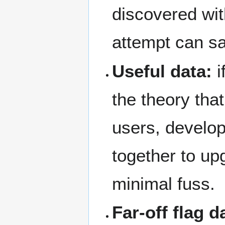
discovered with
attempt can saf
Useful data:
i
the theory tha
users, develo
together to up
minimal fuss.
Far-off flag d