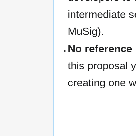
intermediate s
MuSig).
No reference
this proposal y
creating one wo