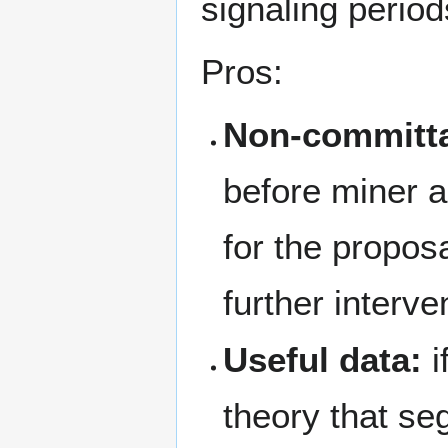
signaling period
Pros:
Non-committa
before miner ac
for the proposa
further interve
Useful data:
i
theory that se