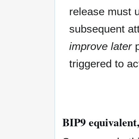
release must u
subsequent at
improve later
p
triggered to ac
BIP9 equivalent,