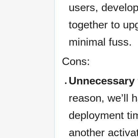
users, develo
together to up
minimal fuss.
Cons:
Unnecessary f
reason, we’ll 
deployment tim
another activa