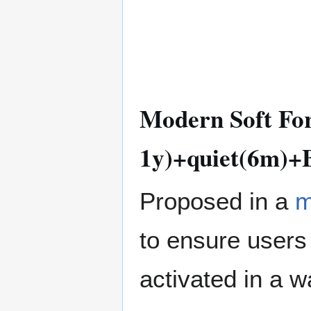
Modern Soft For
1y)+quiet(6m)+B
Proposed in a
m
to ensure users t
activated in a w