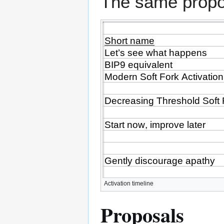
The same propo
Activation timeline
Proposals