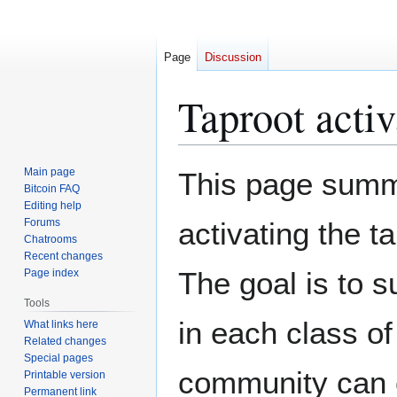
Page
Discussion
Taproot activ
Jump
Jump
Main page
This page summa
to
to
Bitcoin FAQ
Editing help
navigation
search
Forums
activating the t
Chatrooms
Recent changes
The goal is to s
Page index
Tools
in each class o
What links here
Related changes
Special pages
community can 
Printable version
Permanent link