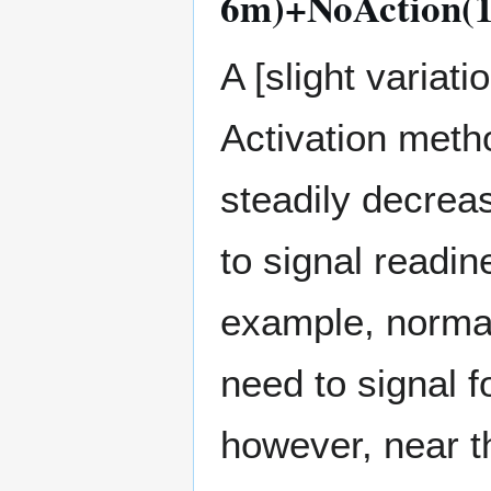
6m)+NoAction(1
A [slight variat
Activation metho
steadily decrea
to signal readine
example, normall
need to signal fo
however, near th