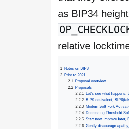
as BIP34 height
OP_CHECKLOC
relative locktim
1
Notes on BIP8
2
Prior to 2021
2.1
Proposal overview
2.2
Proposals
2.2.1
Let’s see what happens, 
2.2.2
BIP9 equivalent, BIP8(fal
2.2.3
Modern Soft Fork Activati
2.2.4
Decreasing Threshold Soft
2.2.5
Start now, improve later, 
2.2.6
Gently discourage apathy,