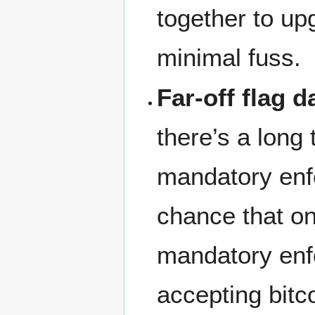
together to up
minimal fuss.
Far-off flag d
there’s a long
mandatory enf
chance that on
mandatory enf
accepting bitc