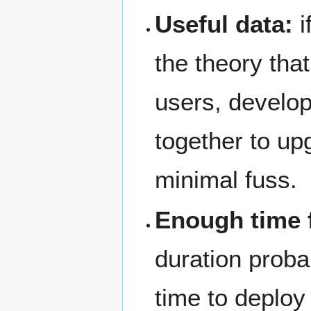
Useful data:
i
the theory tha
users, develo
together to up
minimal fuss.
Enough time 
duration prob
time to deploy 