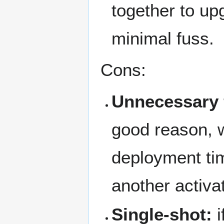
together to up
minimal fuss.
Cons:
Unnecessary f
good reason, w
deployment tim
another activa
Single-shot:
i