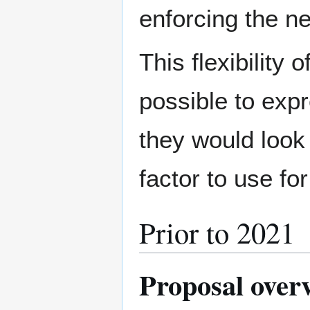
enforcing the n
This flexibility
possible to exp
they would look
factor to use fo
Prior to 2021
Proposal over