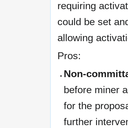
requiring activa
could be set an
allowing activat
Pros:
Non-committa
before miner ac
for the proposa
further interve