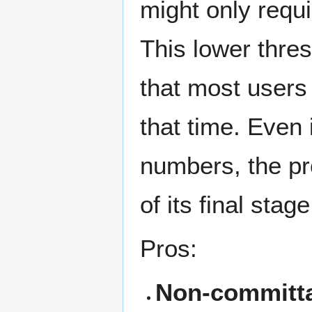
might only requi
This lower thre
that most users 
that time. Even i
numbers, the pr
of its final stage
Pros:
Non-committal