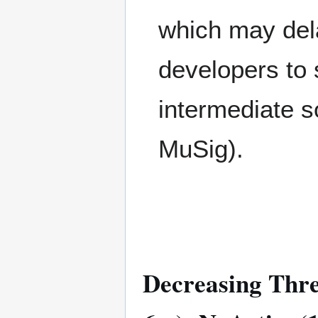
which may dela
developers to
intermediate s
MuSig).
Decreasing Thres