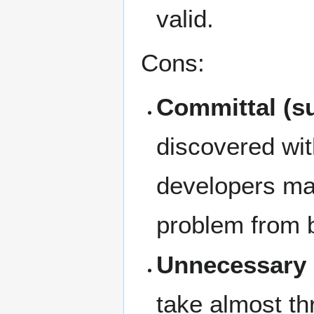
valid.
Cons:
Committal (s
discovered wit
developers may
problem from b
Unnecessary 
take almost th