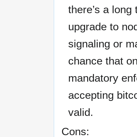
there’s a long
upgrade to nod
signaling or m
chance that on
mandatory enf
accepting bitc
valid.
Cons: