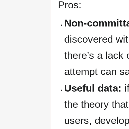
Pros:
Non-committal
discovered with
there’s a lack 
attempt can saf
Useful data:
i
the theory tha
users, develo