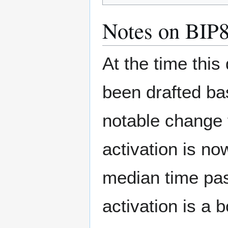
Notes on BIP
At the time this
been drafted ba
notable change 
activation is no
median time pas
activation is a