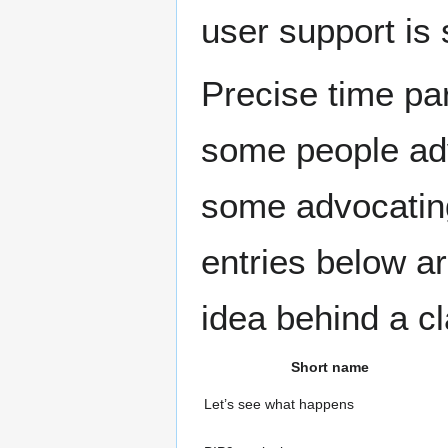
user support is s
Precise time par
some people adv
some advocating
entries below a
idea behind a cl
Short name
Let’s see what happens