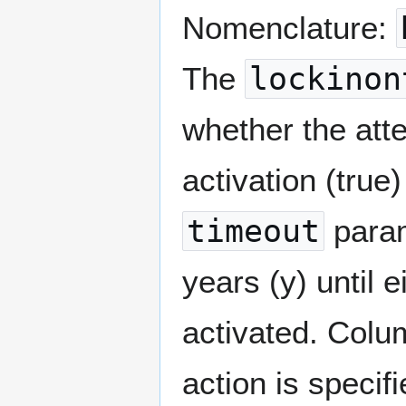
Nomenclature:
The
lockinon
whether the atte
activation (true)
timeout
param
years (y) until 
activated. Col
action is specif