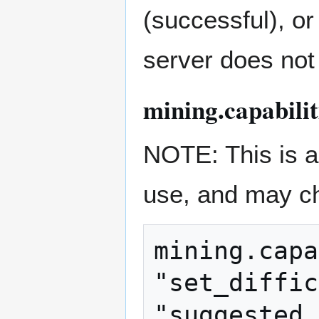
(successful), or
server does not
mining.capabili
NOTE: This is a 
use, and may c
mining.capa
"set_diffic