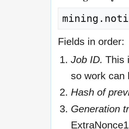
Fields in order:
Job ID.
This 
so work can 
Hash of prev
Generation tr
ExtraNonce1 