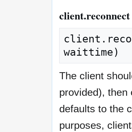
client.reconnect
client.reco
The client shou
provided), then 
defaults to the 
purposes, clien