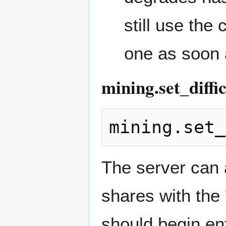
still use the
one as soon 
mining.set_diffi
The server can a
shares with the 
should begin enf