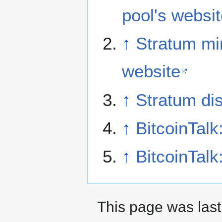
pool's websi
↑
Stratum mi
website
↑
Stratum di
↑
BitcoinTalk
↑
BitcoinTalk
This page was last