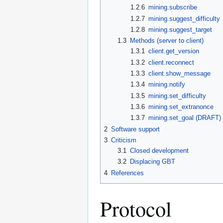
1.2.6
mining.subscribe
1.2.7
mining.suggest_difficulty
1.2.8
mining.suggest_target
1.3
Methods (server to client)
1.3.1
client.get_version
1.3.2
client.reconnect
1.3.3
client.show_message
1.3.4
mining.notify
1.3.5
mining.set_difficulty
1.3.6
mining.set_extranonce
1.3.7
mining.set_goal (DRAFT)
2
Software support
3
Criticism
3.1
Closed development
3.2
Displacing GBT
4
References
Protocol