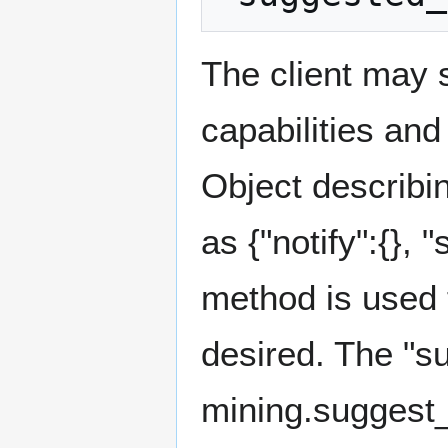
The client may s
capabilities and
Object describin
as {"notify":{}, "
method is used t
desired. The "s
mining.suggest_