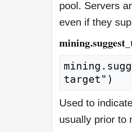
pool. Servers ar
even if they su
mining.suggest_
mining.sugg
Used to indicate
usually prior to