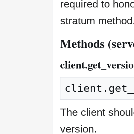
required to hono
stratum method
Methods (serve
client.get_versi
The client shoul
version.