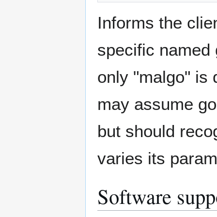
Informs the clie
specific named 
only "malgo" is 
may assume goa
but should reco
varies its param
Software supp