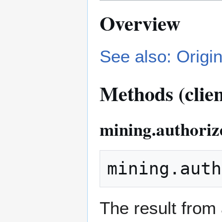
Overview
See also: Origin
Methods (clien
mining.authoriz
The result from 