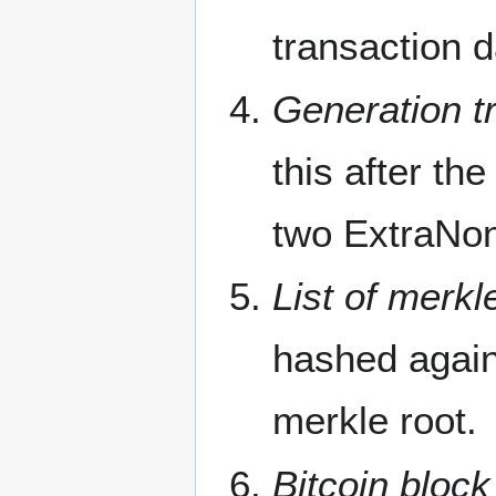
transaction d
Generation tr
this after the
two ExtraNon
List of merkl
hashed agains
merkle root.
Bitcoin block