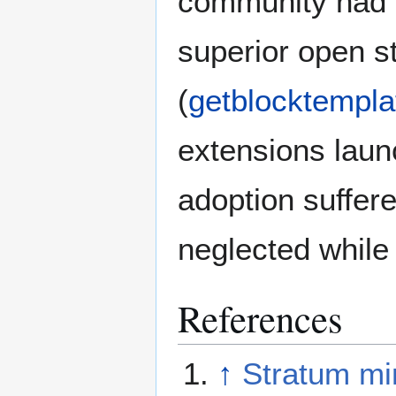
community had 
superior open s
(
getblocktempla
extensions laun
adoption suffere
neglected while
References
↑
Stratum min