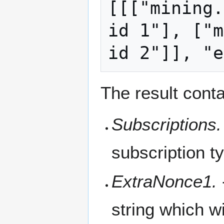
[[["mining.
id 1"], ["m
The result conta
Subscriptions.
subscription t
ExtraNonce1.
string which w