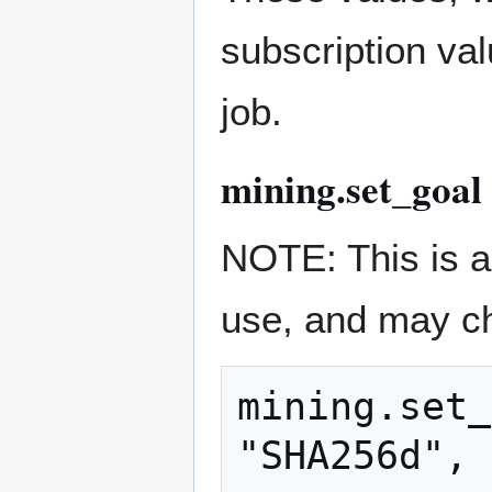
subscription val
job.
mining.set_goa
NOTE: This is a 
use, and may c
mining.set_