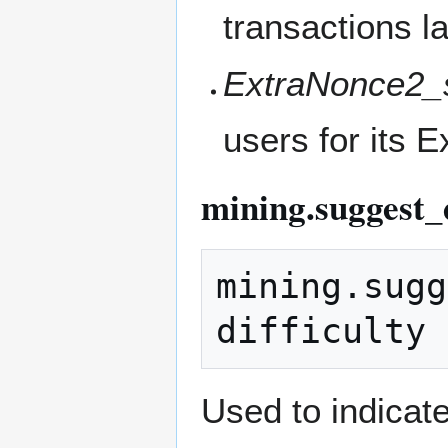
transactions la
ExtraNonce2_s
users for its 
mining.suggest_d
mining.sugg
Used to indicate