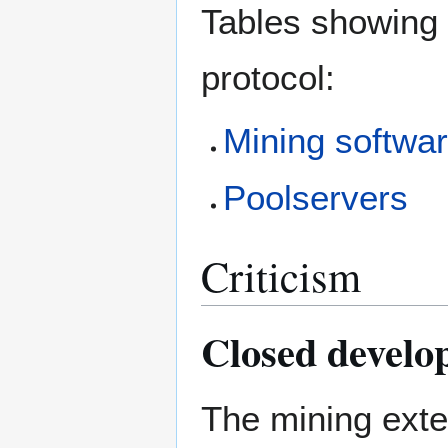
Tables showing 
protocol:
Mining softwa
Poolservers
Criticism
Closed develo
The mining exte