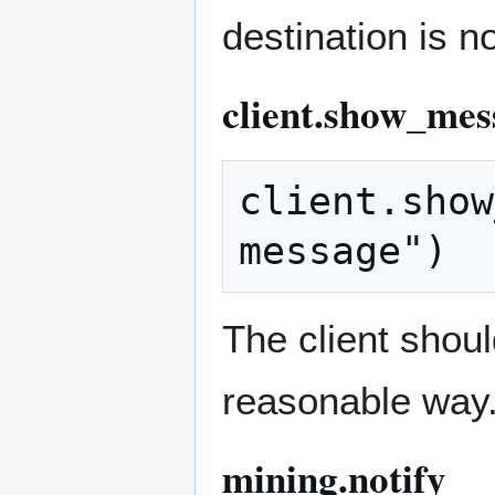
destination is n
client.show_mes
client.show
The client shou
reasonable way
mining.notify