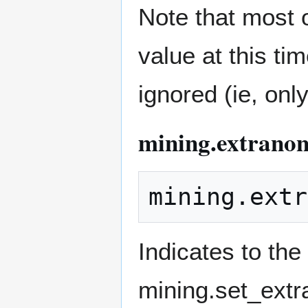
Note that most 
value at this ti
ignored (ie, onl
mining.extranon
Indicates to the
mining.set_ext