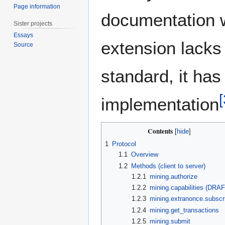
Page information
documentation 
Sister projects
Essays
extension lacks
Source
standard, it ha
[
implementation
Contents
1
Protocol
1.1
Overview
1.2
Methods (client to server)
1.2.1
mining.authorize
1.2.2
mining.capabilities (DRA
1.2.3
mining.extranonce.subscr
1.2.4
mining.get_transactions
1.2.5
mining.submit