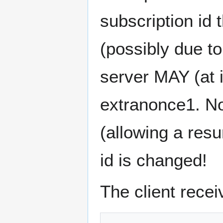
subscription id 
(possibly due to
server MAY (at 
extranonce1. No
(allowing a res
id is changed!
The client recei