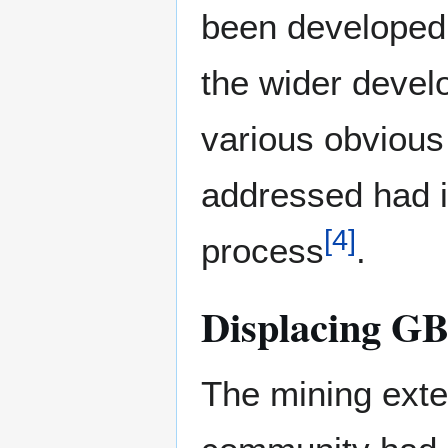
been developed 
the wider devel
various obvious
addressed had i
[
4
]
process
.
Displacing G
The mining exte