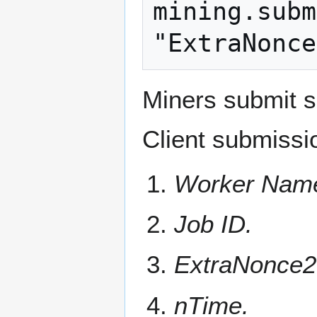
mining.subm
Miners submit s
Client submissi
Worker Nam
Job ID.
ExtraNonce2
nTime.