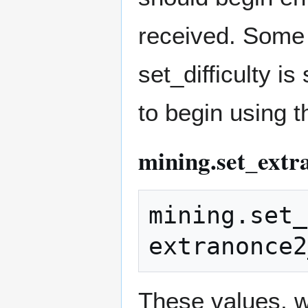
received. Some
set_difficulty i
to begin using t
mining.set_extr
mining.set_
These values, wh