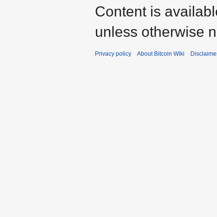
Content is availab
unless otherwise n
Privacy policy
About Bitcoin Wiki
Disclaime