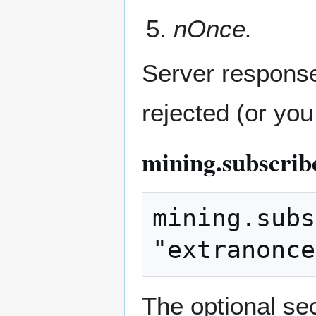
nOnce.
Server response 
rejected (or you
mining.subscrib
mining.subs
The optional se