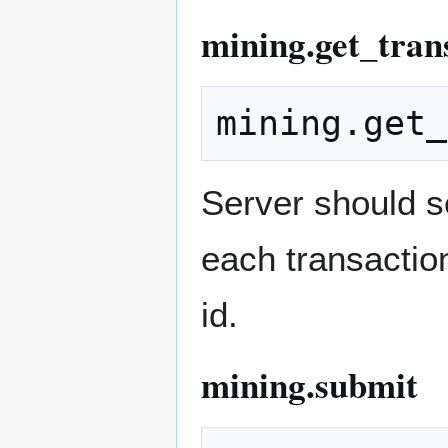
mining.get_tran
Server should s
each transaction
id.
mining.submit