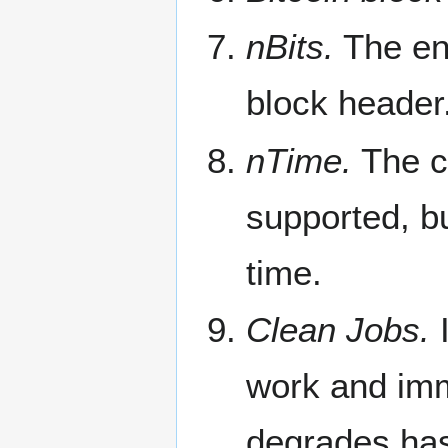
nBits.
The enc
block header
nTime.
The cu
supported, bu
time.
Clean Jobs.
I
work and imme
degrades hash