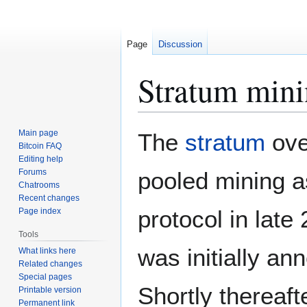
Page
Discussion
Stratum mini
Jump
Jump
Main page
The
stratum
ove
to
to
Bitcoin FAQ
Editing help
navigation
search
Forums
pooled mining a
Chatrooms
Recent changes
protocol in late
Page index
Tools
was initially a
What links here
Related changes
Special pages
Shortly thereaft
Printable version
Permanent link