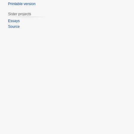
Printable version
Sister projects
Essays
Source