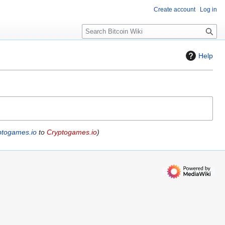
Create account
Log in
S
e
a
Help
r
c
h
ptogames.io
to
Cryptogames.io