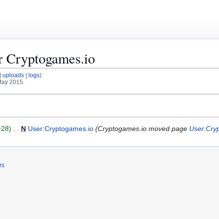
or
Cryptogames.io
uploads
logs
 May 2015.
+28
N
User:Cryptogames.io
Cryptogames.io moved page
User:Cry
rs