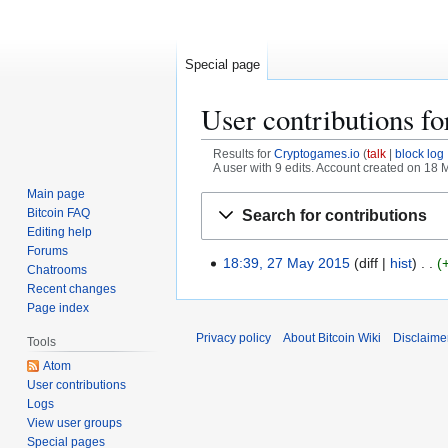
Special page
User contributions f
Results for
Cryptogames.io
talk
block log
A user with 9 edits. Account created on 18
Main page
Jump
Jump
Bitcoin FAQ
Search for contributions
to
to
Editing help
navigation
search
Forums
18:39, 27 May 2015
diff
hist
2
Chatrooms
7
Recent changes
M
Page index
a
Privacy policy
About Bitcoin Wiki
Disclaime
Tools
y
Atom
2
User contributions
0
Logs
1
View user groups
5
Special pages