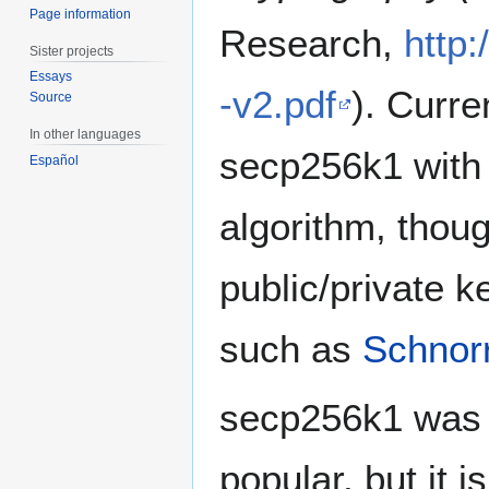
Page information
Research,
http
Sister projects
Essays
-v2.pdf
). Curre
Source
In other languages
secp256k1 with
Español
algorithm, thou
public/private 
such as
Schnor
secp256k1 was 
popular, but it i