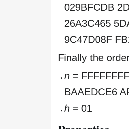
029BFCDB 2D
26A3C465 5D
9C47D08F FB
Finally the orde
n
= FFFFFFFF
BAAEDCE6 AF
h
= 01