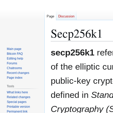
Page
Discussion
Secp256k1
Jump
Jump
Main page
secp256k1
refe
to
to
Bitcoin FAQ
Editing help
navigation
search
Forums
of the elliptic c
Chatrooms
Recent changes
public-key cryp
Page index
Tools
defined in
Stand
What links here
Related changes
Special pages
Cryptography (
Printable version
Permanent link