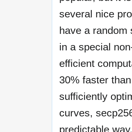
several nice pr
have a random s
in a special no
efficient comput
30% faster than 
sufficiently opt
curves, secp256
predictable way,