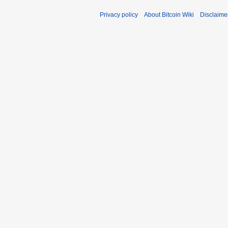
Privacy policy
About Bitcoin Wiki
Disclaime