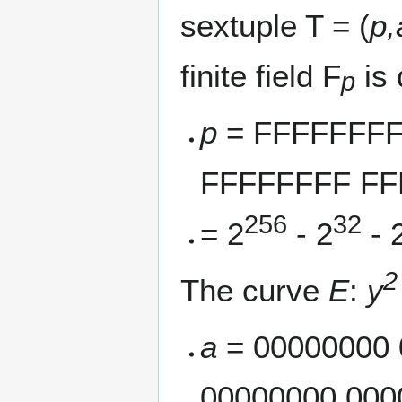
sextuple T = (
p,
finite field F
is 
p
p
= FFFFFFFF
FFFFFFFF FF
256
32
= 2
- 2
- 
2
The curve
E
:
y
a
= 00000000 
00000000 000