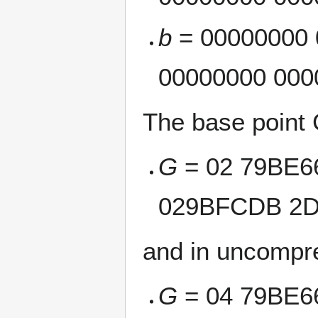
b
= 00000000 
00000000 000
The base point 
G
= 02 79BE6
029BFCDB 2D
and in uncompre
G
= 04 79BE6