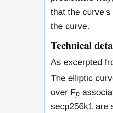
that the curve's
the curve.
Technical deta
As excerpted f
The elliptic cu
over F
associat
p
secp256k1 are s