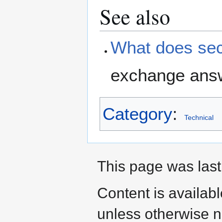
See also
What does sec
exchange answ
Category
:
Technical
This page was last
Content is availab
unless otherwise n