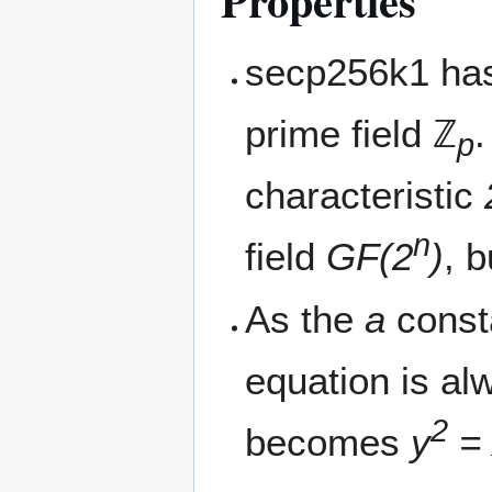
Properties
secp256k1 has
prime field ℤ
p
characteristic
n
field
GF(2
)
, 
As the
a
consta
equation is al
2
becomes
y
= 