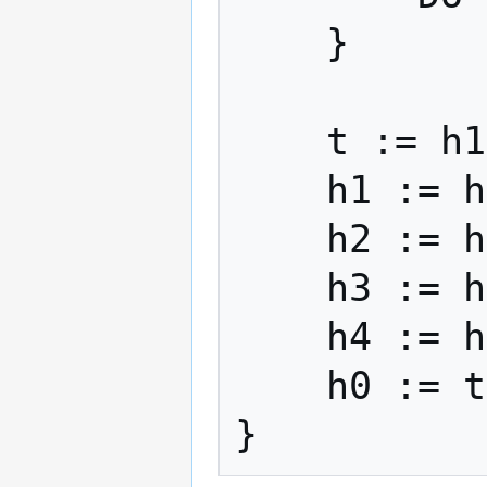
    }

    t := h1 + cLeft + dRight

    h1 := h2 + dLeft + eRight

    h2 := h3 + eLeft + aRight

    h3 := h4 + aLeft + bRight

    h4 := h0 + bLeft + cRight

    h0 := t
