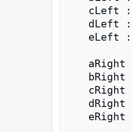
    cLeft := h2

    dLeft := h3

    eLeft := h4

    aRight := h0

    bRight := h1

    cRight := h2

    dRight := h3

    eRight := h4
