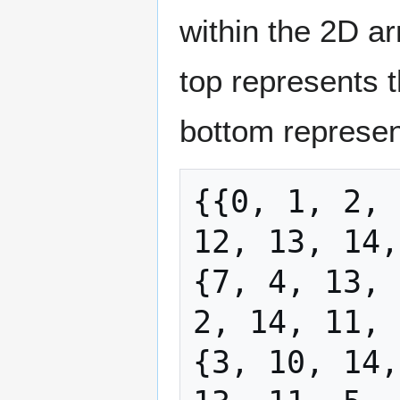
within the 2D ar
top represents t
bottom represen
{{0, 1, 2, 
12, 13, 14,
{7, 4, 13, 
2, 14, 11, 
{3, 10, 14,