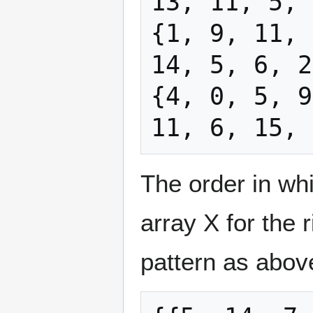
13, 11, 5, 
{1, 9, 11, 
14, 5, 6, 2
{4, 0, 5, 9
The order in wh
array X for the 
pattern as abov