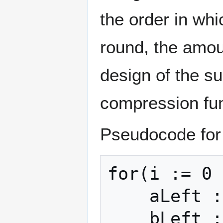
the order in wh
round, the amoun
design of the su
compression func
Pseudocode for 
for(i := 0 
    aLeft := h0

    bLeft := h1
