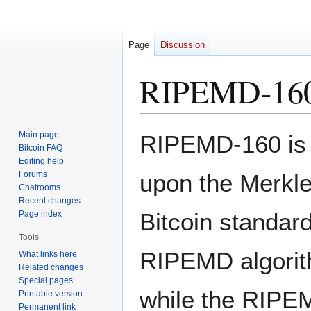
Page
Discussion
RIPEMD-16
Jump
Jump
Main page
RIPEMD-160 is 
to
to
Bitcoin FAQ
Editing help
navigation
search
Forums
upon the Merkle
Chatrooms
Recent changes
Bitcoin standard
Page index
Tools
RIPEMD algorith
What links here
Related changes
Special pages
while the RIPEM
Printable version
Permanent link