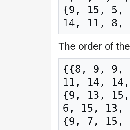
{9, 15, 5, 
The order of the
{{8, 9, 9, 
11, 14, 14,
{9, 13, 15,
6, 15, 13, 
{9, 7, 15, 