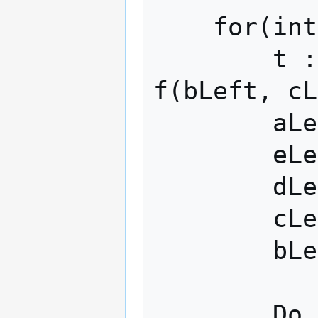
    for(int j := 0 to 79) {

        t := rotleft(s[j]) (aLeft + 
f(bLeft, cL
        aLeft := eLeft;

        eLeft := dLeft

        dLeft := rotleft(10) (c)

        cLeft := bLeft

        bLeft := t

        Do same for right
