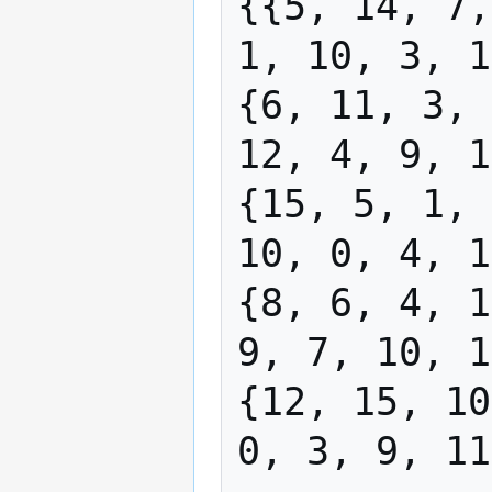
{{5, 14, 7,
1, 10, 3, 1
{6, 11, 3, 
12, 4, 9, 1
{15, 5, 1, 
10, 0, 4, 1
{8, 6, 4, 1
9, 7, 10, 1
{12, 15, 10