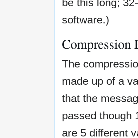
be this long; 32-
software.)
Compression 
The compression
made up of a va
that the messag
passed though 
are 5 different v