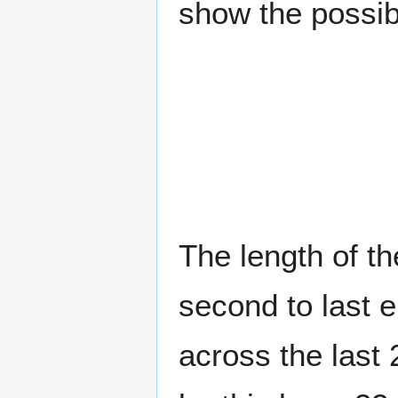
show the possib
The length of t
second to last e
across the last 