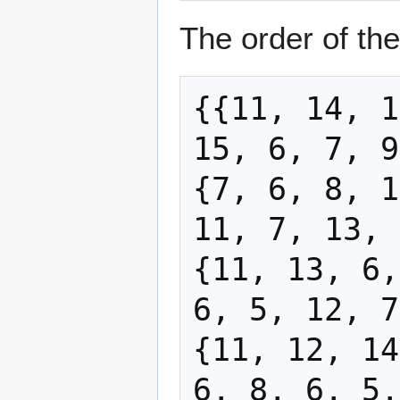
The order of the
{{11, 14, 1
15, 6, 7, 9
{7, 6, 8, 1
11, 7, 13, 
{11, 13, 6,
6, 5, 12, 7
{11, 12, 14
6, 8, 6, 5,