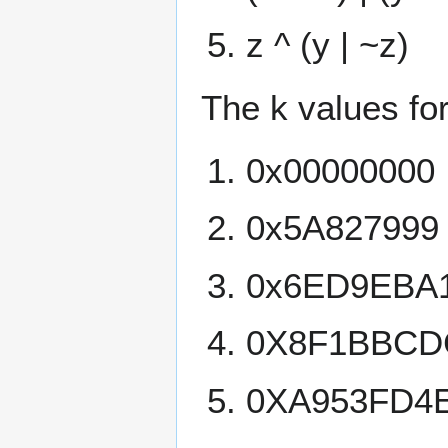
z ^ (y | ~z)
The k values for
0x00000000
0x5A827999
0x6ED9EBA
0X8F1BBCD
0XA953FD4