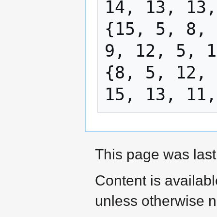
14, 13, 13,
{15, 5, 8, 
9, 12, 5, 1
{8, 5, 12, 
This page was last
Content is availab
unless otherwise n