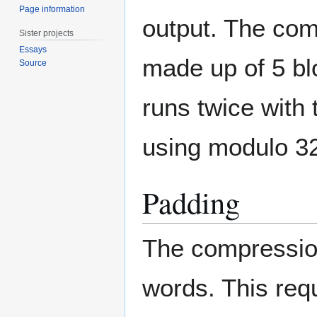
Page information
output. The com
Sister projects
Essays
made up of 5 bl
Source
runs twice with
using modulo 32
Padding
The compression
words. This req