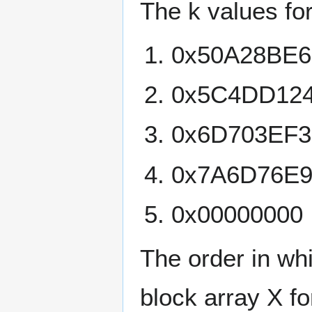
The k values for
0x50A28BE6
0x5C4DD12
0x6D703EF3
0x7A6D76E
0x00000000
The order in wh
block array X fo