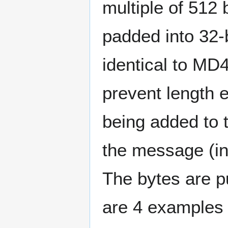
multiple of 512 
padded into 32-
identical to MD
prevent length e
being added to 
the message (in 
The bytes are p
are 4 examples 