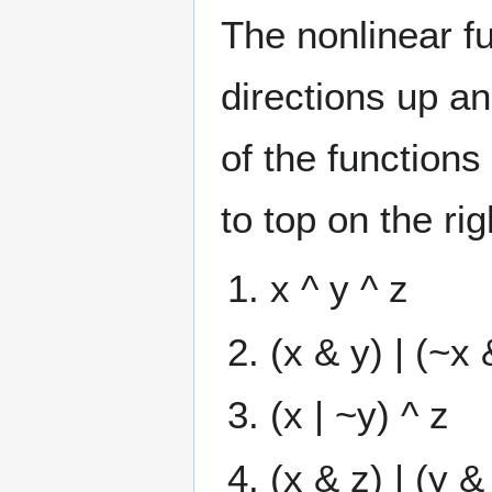
The nonlinear fu
directions up an
of the functions
to top on the ri
x ^ y ^ z
(x & y) | (~x 
(x | ~y) ^ z
(x & z) | (y &