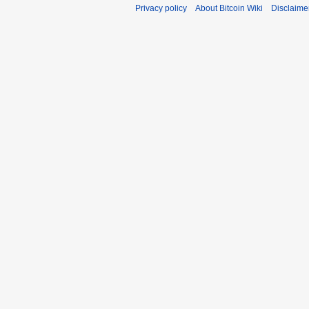
Privacy policy
About Bitcoin Wiki
Disclaime