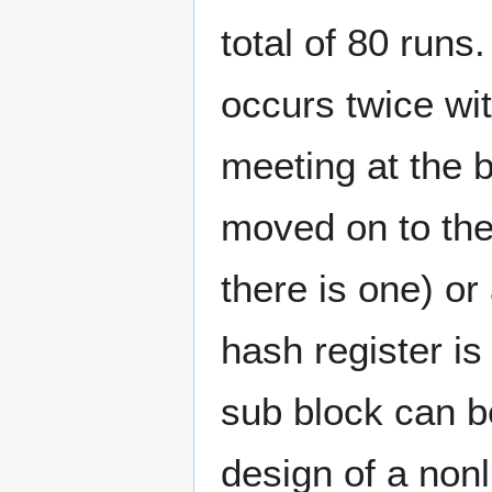
total of 80 runs
occurs twice wit
meeting at the 
moved on to the 
there is one) or
hash register is 
sub block can b
design of a nonl