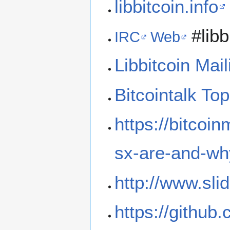
libbitcoin.info
#libb
IRC
Web
Libbitcoin Mail
Bitcointalk Top
https://bitcoi
sx-are-and-wh
http://www.sli
https://github