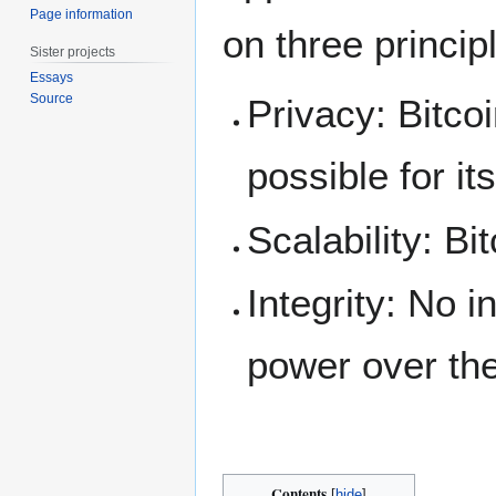
Page information
on three princip
Sister projects
Essays
Source
Privacy: Bitco
possible for it
Scalability: Bi
Integrity: No 
power over the
Contents