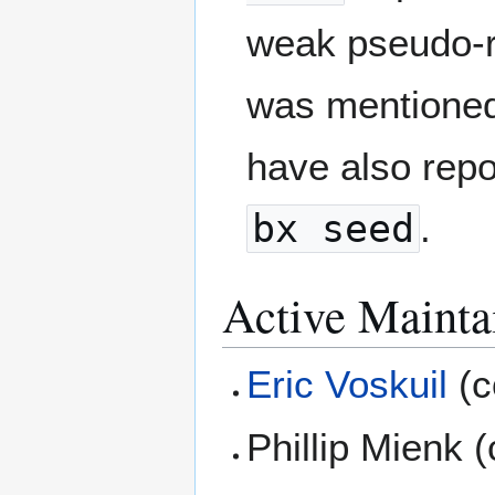
weak pseudo-r
was mentioned
have also repo
bx seed
.
Active Mainta
Eric Voskuil
(c
Phillip Mienk 