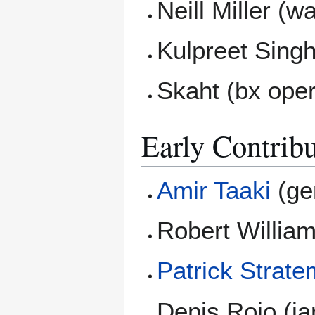
Neill Miller (w
Kulpreet Sing
Skaht (bx oper
Early Contribu
Amir Taaki
(gen
Robert William
Patrick Strat
Denis Roio (ja