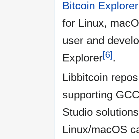
Bitcoin Explorer
for Linux, mac
user and develo
[
6
]
Explorer
.
Libbitcoin repos
supporting GCC 
Studio solutions.
Linux/macOS ca