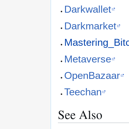
Darkwallet
Darkmarket
Mastering_Bit
Metaverse
OpenBazaar
Teechan
See Also