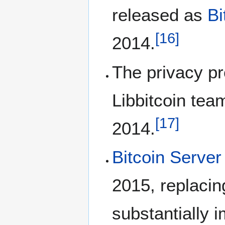
released as
Bi
[
16
]
2014.
The privacy pr
Libbitcoin tea
[
17
]
2014.
Bitcoin Server
2015, replacin
substantially