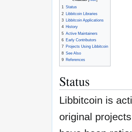
1
Status
2
Libbitcoin Libraries
3
Libbitcoin Applications
4
History
5
Active Maintainers
6
Early Contributors
7
Projects Using Libbitcoin
8
See Also
9
References
Status
Libbitcoin is ac
original project