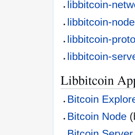
libbitcoin-net
libbitcoin-node
libbitcoin-prot
libbitcoin-serv
Libbitcoin Ap
Bitcoin Explor
Bitcoin Node
(
Bitcoin Server