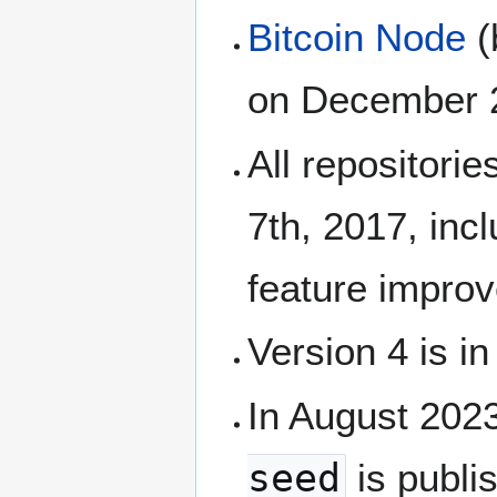
Bitcoin Node
(
on December 21
All repositori
7th, 2017, inc
feature impr
Version 4 is i
In August 202
seed
is publis