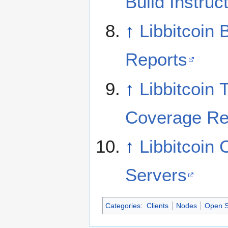
Build Instruc
↑
Libbitcoin 
Reports
↑
Libbitcoin 
Coverage Re
↑
Libbitcoin
Servers
Categories
:
Clients
Nodes
Open S