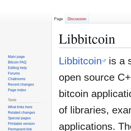
Page
Discussion
Libbitcoin
Jump
Jump
Main page
Libbitcoin
is a 
to
to
Bitcoin FAQ
Editing help
navigation
search
Forums
open source C++ 
Chatrooms
Recent changes
bitcoin applicat
Page index
Tools
of libraries, ex
What links here
Related changes
Special pages
applications. T
Printable version
Permanent link