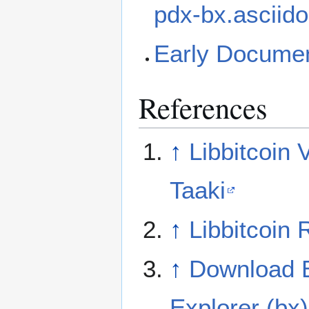
pdx-bx.asciid
Early Documen
References
↑
Libbitcoin 
Taaki
↑
Libbitcoin 
↑
Download B
Explorer (bx)