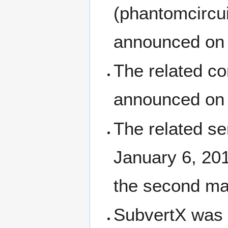
(phantomcircu
announced on 
The related c
announced on
The related s
January 6, 201
the second maj
SubvertX was