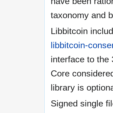
have been ratio
taxonomy and b
Libbitcoin inclu
libbitcoin-cons
interface to the
Core considered
library is optio
Signed single fi