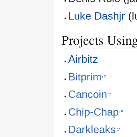
Luke Dashjr
(l
Projects Using
Airbitz
Bitprim
Cancoin
Chip-Chap
Darkleaks