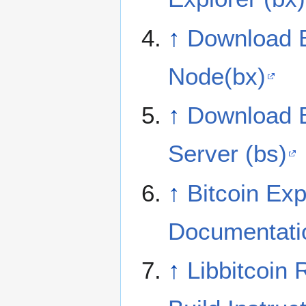
↑
Download B
Node(bx)
↑
Download B
Server (bs)
↑
Bitcoin Exp
Documentati
↑
Libbitcoin 