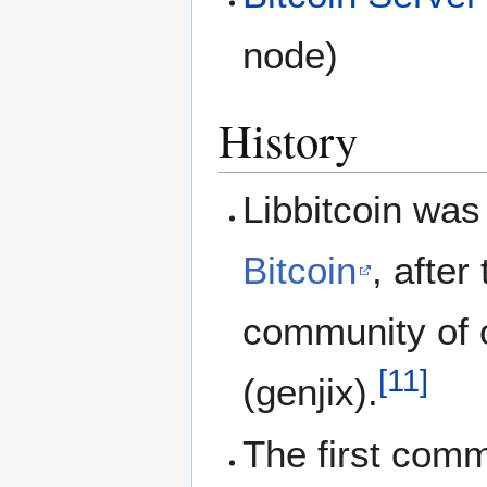
node)
History
Libbitcoin was
Bitcoin
, after
community of 
[
11
]
(genjix).
The first com