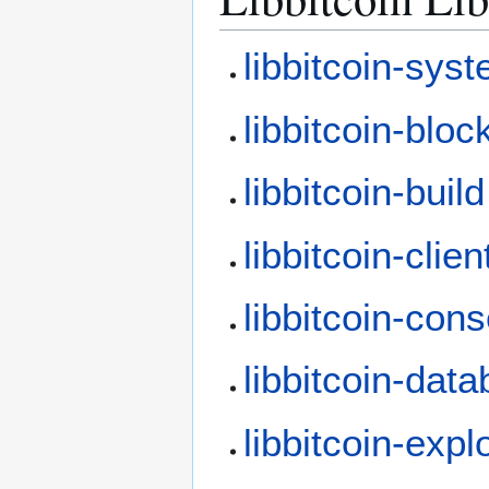
libbitcoin-sys
libbitcoin-bloc
libbitcoin-build
libbitcoin-clien
libbitcoin-con
libbitcoin-dat
libbitcoin-expl