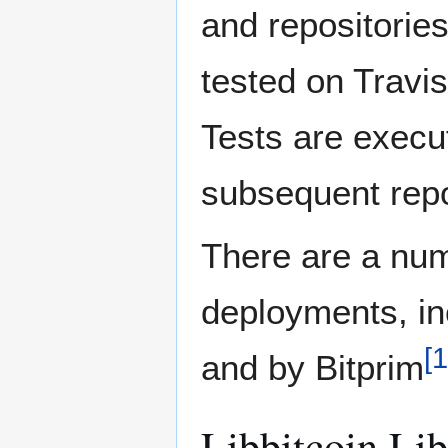
and repositorie
tested on Travi
Tests are execu
subsequent repo
There are a num
deployments, inc
[
1
and by Bitprim
Libbitcoin Lib