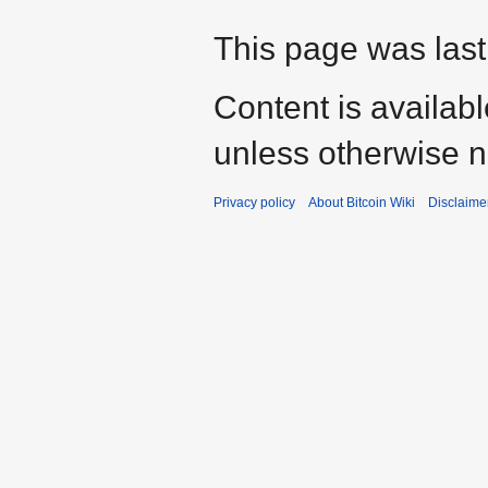
This page was last
Content is availab
unless otherwise n
Privacy policy
About Bitcoin Wiki
Disclaime