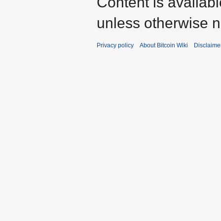
Content is availab
unless otherwise n
Privacy policy
About Bitcoin Wiki
Disclaime