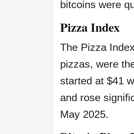
bitcoins were qu
Pizza Index
The Pizza Index 
pizzas, were the
started at $41 w
and rose signific
May 2025.