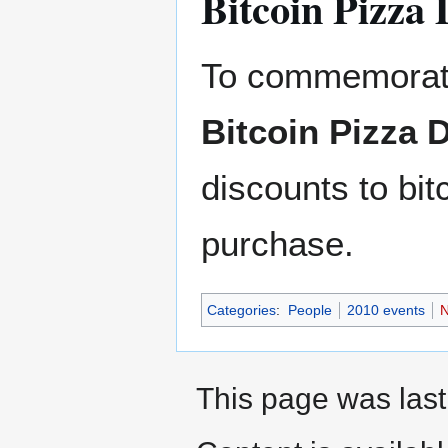
Bitcoin Pizza
To commemorate
Bitcoin Pizza 
discounts to bi
purchase.
Categories
:
People
2010 events
N
This page was last