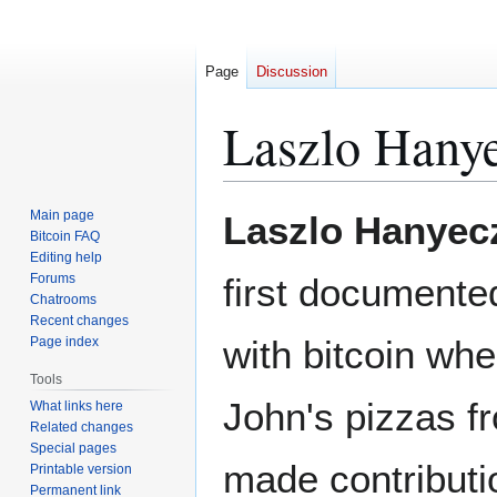
Page
Discussion
Laszlo Hany
Jump
Jump
Main page
Laszlo Hanyec
to
to
Bitcoin FAQ
Editing help
navigation
search
Forums
first documente
Chatrooms
Recent changes
with bitcoin wh
Page index
Tools
John's pizzas 
What links here
Related changes
Special pages
made contributio
Printable version
Permanent link