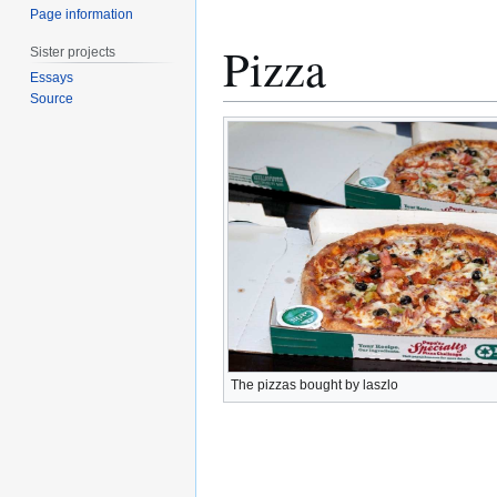
Page information
Pizza
Sister projects
Essays
Source
The pizzas bought by laszlo