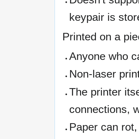
keypair is stor
Printed on a pie
Anyone who can
Non-laser prin
The printer its
connections, w
Paper can rot