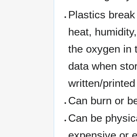
Plastics break
heat, humidity,
the oxygen in t
data when sto
written/printed
Can burn or 
Can be physic
expensive or 