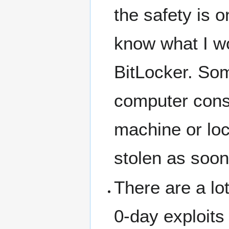
the safety is 
know what I w
BitLocker. Som
computer const
machine or lo
stolen as soon 
There are a lo
0-day exploits