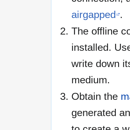
airgapped
.
The offline c
installed. Us
write down i
medium.
Obtain the
ma
generated and
to create a w