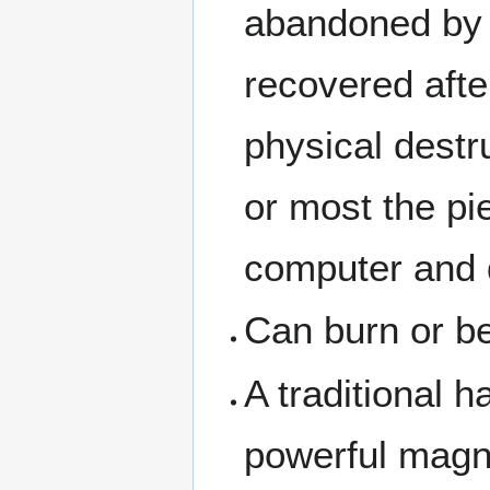
abandoned by 
recovered afte
physical destru
or most the pi
computer and d
Can burn or 
A traditional 
powerful magne