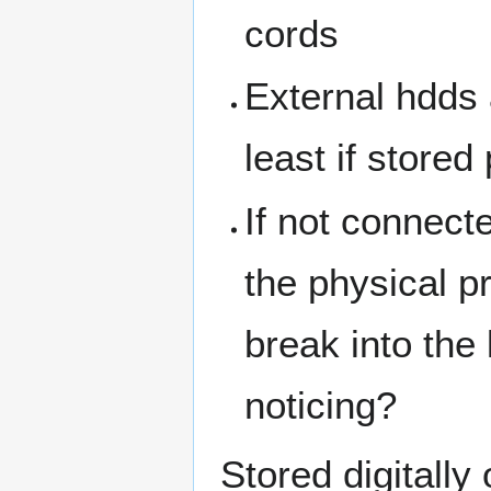
cords
External hdds 
least if stored
If not connecte
the physical p
break into the
noticing?
Stored digitally