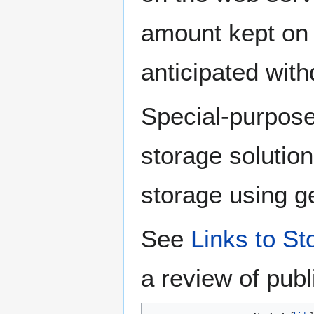
amount kept on 
anticipated with
Special-purpos
storage solution 
storage using g
See
Links to S
a review of pub