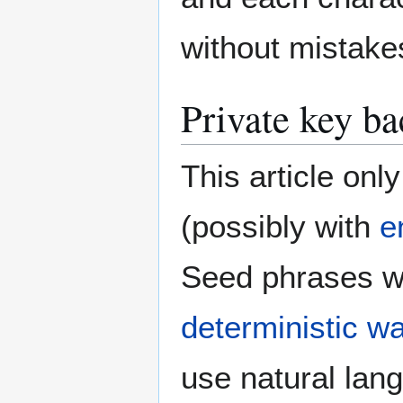
without mistake
Private key ba
This article on
(possibly with
e
Seed phrases wr
deterministic wa
use natural lan