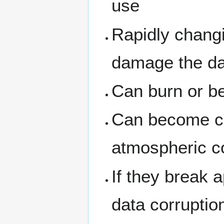
use
Rapidly chang
damage the dat
Can burn or 
Can become co
atmospheric c
If they break 
data corruptio