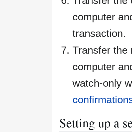
Transfer the 
computer and
transaction.
Transfer the 
computer and 
watch-only wa
confirmation
Setting up a s