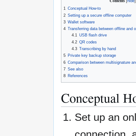
Contents
1
Conceptual How-to
2
Setting up a secure offline computer
3
Wallet software
4
Transferring data between offline and o
4.1
USB flash drive
4.2
QR codes
4.3
Transcribing by hand
5
Private key backup storage
6
Comparison between multisignature and
7
See also
8
References
Conceptual H
Set up an on
connection, 