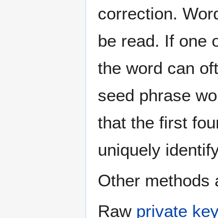
correction. Word
be read. If one 
the word can oft
seed phrase wor
that the first f
uniquely identify 
Other methods a
Raw
private ke