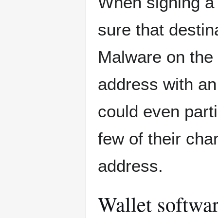
When signing a 
sure that destin
Malware on the 
address with an 
could even parti
few of their ch
address.
Wallet softwa