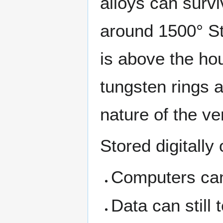
alloys can survi
around 1500° St
is above the ho
tungsten rings a
nature of the ve
Stored digitally
Computers can
Data can still