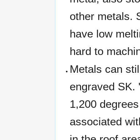
other metals. 
have low melti
hard to machi
Metals can sti
engraved SK. "
1,200 degrees 
associated wit
in the roof ar