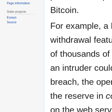
Page information
Bitcoin.
Sister projects
Essays
Source
For example, a 
withdrawal feat
of thousands of 
an intruder coul
breach, the oper
the reserve in
c
on the web serv