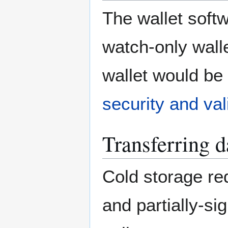
The wallet soft
watch-only walle
wallet would b
security and val
Transferring d
Cold storage re
and partially-si