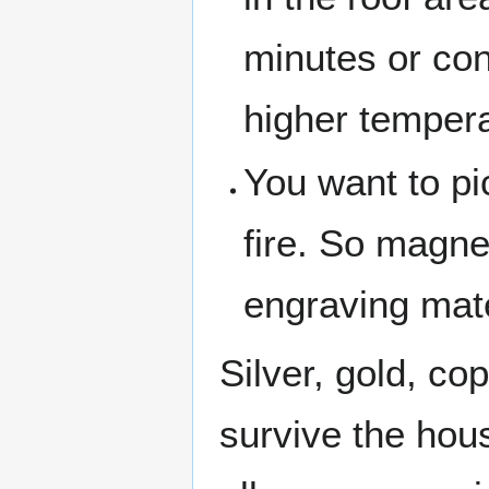
minutes or con
higher tempera
You want to pi
fire. So magne
engraving mate
Silver, gold, co
survive the hou