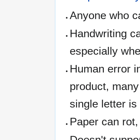
Anyone who can
Handwriting ca
especially whe
Human error in
product, many 
single letter i
Paper can rot,
Doesn't suppo