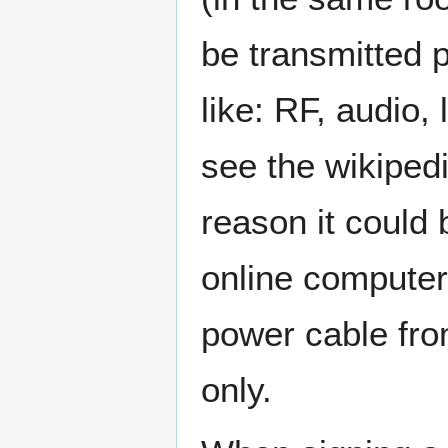
be transmitted p
like: RF, audio, 
see the wikipedi
reason it could 
online computers
power cable fro
only.