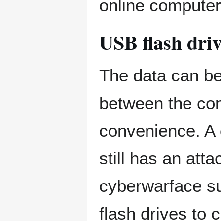
online computer
USB flash dri
The data can be
between the co
convenience. A 
still has an att
cyberwarface s
flash drives to 