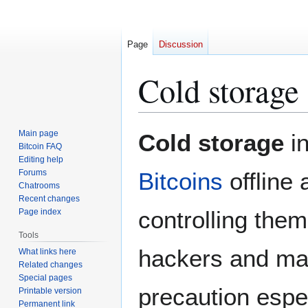
Page
Discussion
Cold storage
Jump
Jump
Main page
Cold storage
in
to
to
Bitcoin FAQ
Editing help
navigation
search
Forums
Bitcoins
offline
Chatrooms
Recent changes
controlling them
Page index
Tools
hackers and mal
What links here
Related changes
Special pages
precaution espe
Printable version
Permanent link