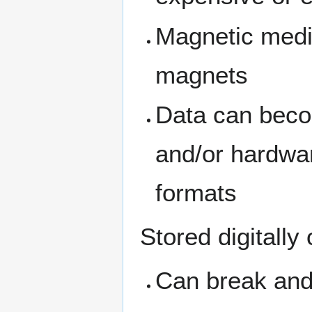
Magnetic medi
magnets
Data can becom
and/or hardwar
formats
Stored digitally 
Can break and 