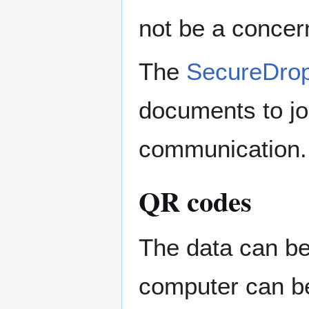
not be a concern
The
SecureDro
documents to jo
communication.
QR codes
The data can b
computer can be