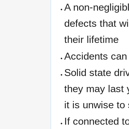
A non-negligib
defects that w
their lifetime
Accidents can 
Solid state dr
they may last 
it is unwise t
If connected to