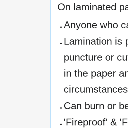
On laminated p
Anyone who can
Lamination is 
puncture or cu
in the paper a
circumstances 
Can burn or 
'Fireproof' & '