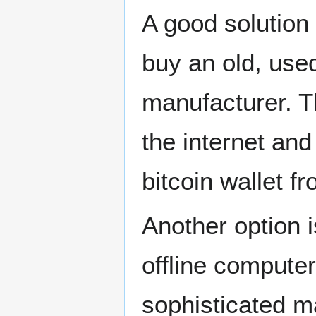
A good solution 
buy an old, used
manufacturer. T
the internet and
bitcoin wallet f
Another option i
offline computer
sophisticated m