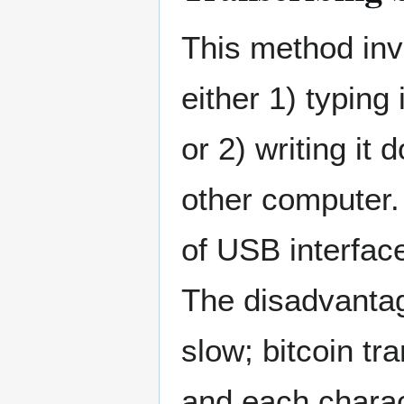
This method inv
either 1) typing
or 2) writing it
other computer.
of USB interfac
The disadvantag
slow; bitcoin tr
and each charac