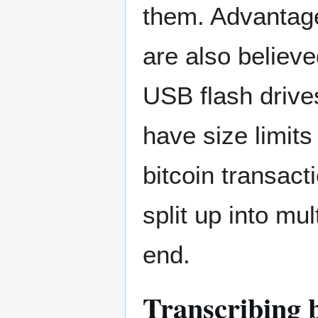
them. Advantag
are also believe
USB flash drive
have size limit
bitcoin transact
split up into mu
end.
Transcribing 