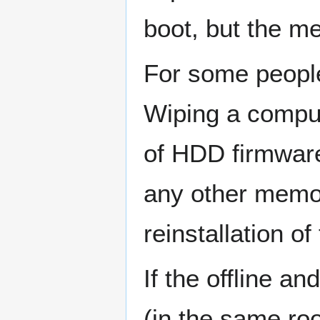
boot, but the m
For some people
Wiping a compu
of HDD firmwar
any other memor
reinstallation o
If the offline a
(in the same roo