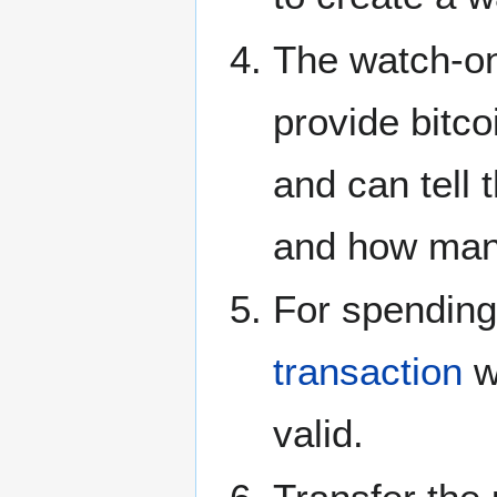
The watch-on
provide bitc
and can tell
and how ma
For spending
transaction
w
valid.