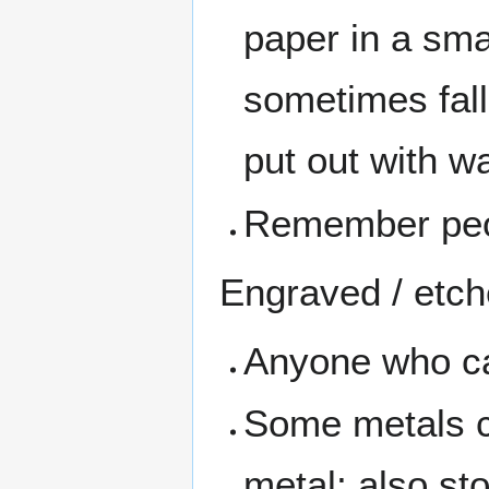
paper in a sma
sometimes fall 
put out with wa
Remember peopl
Engraved / etch
Anyone who can
Some metals c
metal; also st