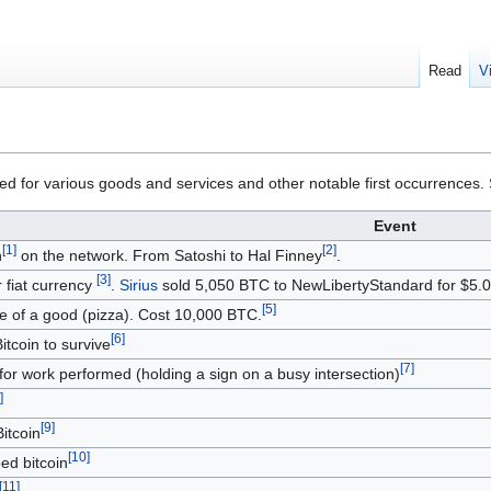
Read
V
ed for various goods and services and other notable first occurrences.
Event
[
1
]
[
2
]
n
on the network. From Satoshi to Hal Finney
.
[
3
]
or fiat currency
.
Sirius
sold 5,050 BTC to NewLibertyStandard for $5.
[
5
]
e of a good (pizza). Cost 10,000 BTC.
[
6
]
Bitcoin to survive
[
7
]
r work performed (holding a sign on a busy intersection)
]
[
9
]
Bitcoin
[
10
]
ped bitcoin
[
11
]