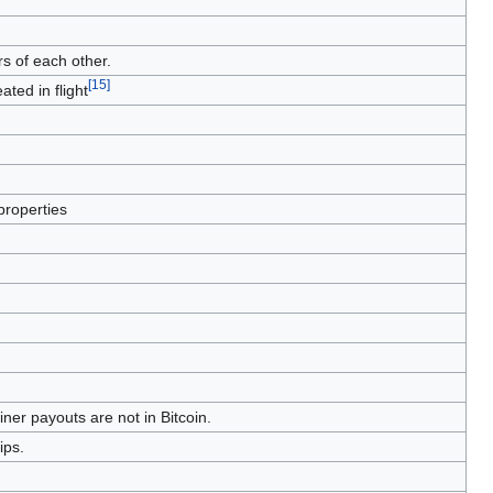
s of each other.
[
15
]
ated in flight
properties
ner payouts are not in Bitcoin.
ips.