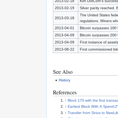
2013-02-18
Kim DotCom's success
2013-02-19
Silver parity reached. 
The United States fede
2013-03-18
regulations. Miners who
2013-04-01
Bitcoin surpasses 100
2013-04-09
Bitcoin surpasses 200
2013-04-09
First instance of asset
2013-08-22
First commissioned bit
See Also
History
References
↑
Block 170 with the first transa
↑
Earliest Block With A Spend
↑
Transfer from Sirius to NewLi