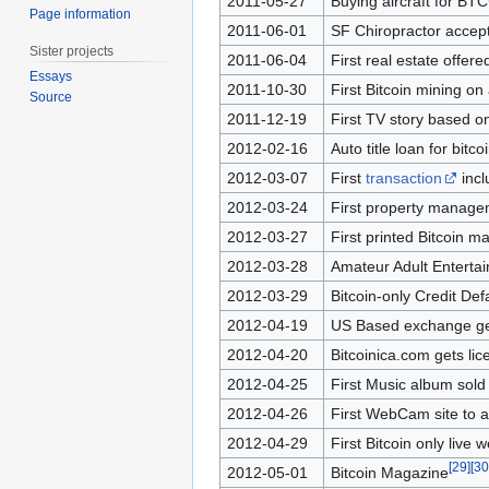
2011-05-27
Buying aircraft for BTC
Page information
2011-06-01
SF Chiropractor accepts
Sister projects
2011-06-04
First real estate offer
Essays
2011-10-30
First Bitcoin mining on 
Source
2011-12-19
First TV story based on
2012-02-16
Auto title loan for bitc
2012-03-07
First
transaction
incl
2012-03-24
First property managem
2012-03-27
First printed Bitcoin 
2012-03-28
Amateur Adult Entertain
2012-03-29
Bitcoin-only Credit De
2012-04-19
US Based exchange get
2012-04-20
Bitcoinica.com gets li
2012-04-25
First Music album sold 
2012-04-26
First WebCam site to a
2012-04-29
First Bitcoin only live 
[
29
]
[
30
2012-05-01
Bitcoin Magazine