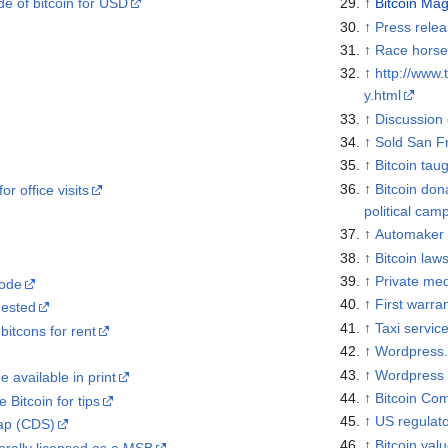
ade of bitcoin for USD
↑
Bitcoin Ma
↑
Press rele
↑
Race horse
↑
http://www.
y.html
↑
Discussion 
↑
Sold San F
↑
Bitcoin taug
↑
Bitcoin don
r office visits
political cam
↑
Automaker o
↑
Bitcoin laws
↑
Private med
ode
↑
First warran
uested
↑
Taxi servic
itcons for rent
↑
Wordpress.
↑
Wordpress 
 available in print
↑
Bitcoin Co
 Bitcoin for tips
↑
US regulat
wap (CDS)
↑
Bitcoin val
rally licensed as a MSB