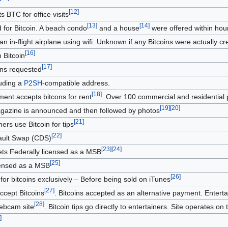
[
12
]
 BTC for office visits
[
13
]
[
14
]
ed for Bitcoin. A beach condo
and a house
were offered within hour
an in-flight airplane using wifi. Unknown if any Bitcoins were actually cre
[
16
]
 Bitcoin
[
17
]
oins requested
uding a
P2SH
-compatible address.
[
18
]
ent accepts bitcons for rent
. Over 100 commercial and residential 
[
19
]
[
20
]
magazine is announced and then followed by photos
[
21
]
ers use Bitcoin for tips
[
22
]
fault Swap (CDS)
[
23
]
[
24
]
s Federally licensed as a MSB
[
25
]
censed as a MSB
[
26
]
for bitcoins exclusively – Before being sold on iTunes
[
27
]
ccept Bitcoins
. Bitcoins accepted as an alternative payment. Entertai
[
28
]
webcam site
. Bitcoin tips go directly to entertainers. Site operates on t
]