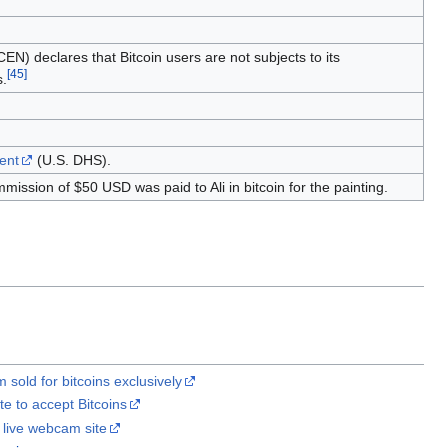
N) declares that Bitcoin users are not subjects to its
[
45
]
s.
ent
(U.S. DHS).
ommission of $50 USD was paid to Ali in bitcoin for the painting.
 sold for bitcoins exclusively
e to accept Bitcoins
y live webcam site