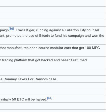
)
[
36
]
mpaign
. Travis Kiger, running against a Fullerton City counsel
ment, promoted the use of Bitcoin to fund his campaign and won the
n that manufactures open source modular cars that get 100 MPG
n trading platform that got hacked and hasen't returned
n the Romney Taxes For Ransom case.
[
44
]
initially 50 BTC will be halved.