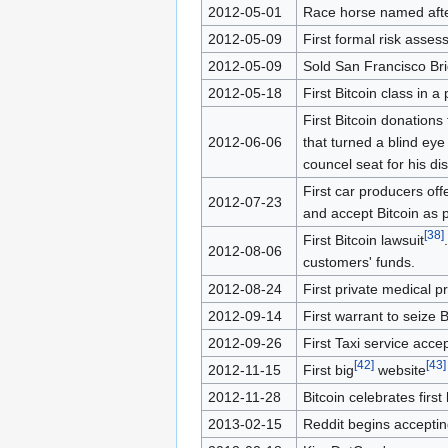
2012-05-01
Race horse named afte
2012-05-09
First formal risk ass
2012-05-09
Sold San Francisco Br
2012-05-18
First Bitcoin class in a
First Bitcoin donations
2012-06-06
that turned a blind eye
councel seat for his dist
First car producers offe
2012-07-23
and accept Bitcoin as
[
38
]
First Bitcoin lawsuit
2012-08-06
customers' funds.
2012-08-24
First private medical p
2012-09-14
First warrant to seize B
2012-09-26
First Taxi service accep
[
42
]
[
43
]
2012-11-15
First big
website
2012-11-28
Bitcoin celebrates firs
2013-02-15
Reddit begins acceptin