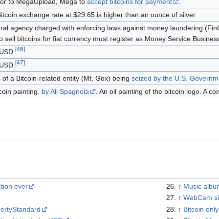
or to MegaUpload, Mega to
accept bitcoins for payment
.
Bitcoin exchange rate at $29.65 is higher than an ounce of silver.
ral agency charged with enforcing laws against money laundering (FinCE
 sell bitcoins for fiat currency must register as Money Service Busines
[
46
]
 USD.
[
47
]
 USD.
s of a Bitcoin-related entity (Mt. Gox) being
seized by the U.S. Governm
coin painting.
by Ali Spagnola
. An oil painting of the bitcoin logo. A c
ction ever
↑
Music album
↑
WebCam sit
bertyStandard
↑
Bitcoin onl