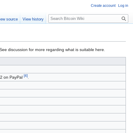
Create account
Log in
S
iew source
View history
e
a
r
c
h
 See discussion for more regarding what is suitable here.
[
4
]
02 on PayPal
.