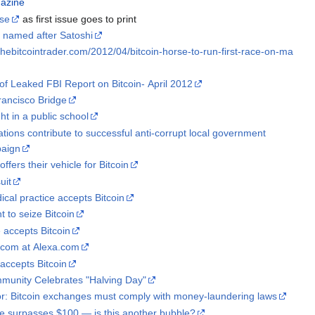
gazine
ase
as first issue goes to print
 named after Satoshi
thebitcointrader.com/2012/04/bitcoin-horse-to-run-first-race-on-ma
of Leaked FBI Report on Bitcoin- April 2012
rancisco Bridge
ht in a public school
ations contribute to successful anti-corrupt local government
paign
ffers their vehicle for Bitcoin
uit
ical practice accepts Bitcoin
t to seize Bitcoin
e accepts Bitcoin
com at Alexa.com
accepts Bitcoin
mmunity Celebrates "Halving Day"
or: Bitcoin exchanges must comply with money-laundering laws
ue surpasses $100 — is this another bubble?