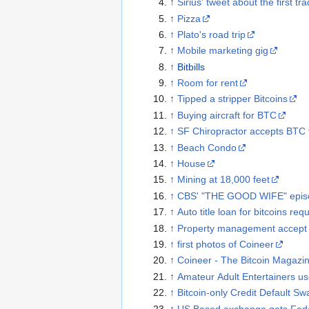
↑
Sirius' tweet about the first tr
↑
Pizza
↑
Plato's road trip
↑
Mobile marketing gig
↑
Bitbills
↑
Room for rent
↑
Tipped a stripper Bitcoins
↑
Buying aircraft for BTC
↑
SF Chiropractor accepts BTC fo
↑
Beach Condo
↑
House
↑
Mining at 18,000 feet
↑
CBS' "THE GOOD WIFE" epis
↑
Auto title loan for bitcoins req
↑
Property management accept b
↑
first photos of Coineer
↑
Coineer - The Bitcoin Magazine
↑
Amateur Adult Entertainers use
↑
Bitcoin-only Credit Default S
↑
US Based exchange gets Fede