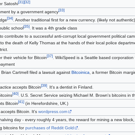
[
31
]
[
32
]
r Satoshi
[
33
]
essment by a government agency
[
34
]
idge
. Another traditional first for a new currency. (likely not authentic
[
35
]
 public school
. It was a 4th grade class
 to contribute to a successful anti-corrupt local government political ca
 to the death of Kelly Thomas at the hands of their local police depart
rict.
[
37
]
r their vehicle for Bitcoin
. WikiSpeed is a Seattle based corporatio
 payment
. Brian Cartmell filed a lawsuit against
Bitcoinica
, a former Bitcoin margi
[
39
]
ractice accepts Bitcoin
. It's a dentist in Finland.
[
40
]
itcoins
. U.S. Secret Service seizing Michael M. Brown's bitcoins i
[
41
]
ts Bitcoin
(in Herefordshire, UK.)
accepts Bitcoin. It's
wordpress.com
t halving day - every roughly 4 years, the reward for mining a new block, 
g bitcoins for
purchases of Reddit Gold
.