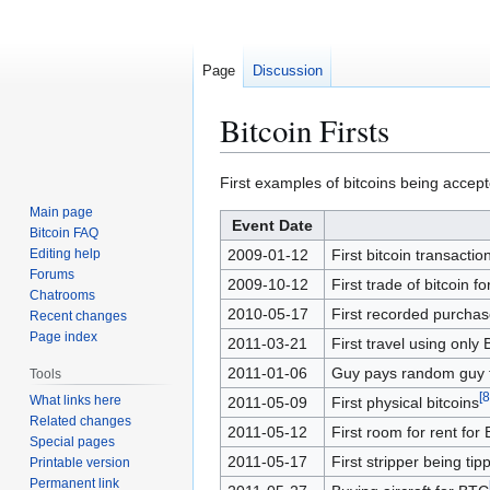
Page
Discussion
Bitcoin Firsts
Jump
Jump
First examples of bitcoins being accept
to
to
Main page
Event Date
navigation
search
Bitcoin FAQ
Editing help
2009-01-12
First bitcoin transactio
Forums
2009-10-12
First trade of bitcoin f
Chatrooms
2010-05-17
First recorded purchas
Recent changes
Page index
2011-03-21
First travel using only 
2011-01-06
Guy pays random guy fo
Tools
[
8
What links here
2011-05-09
First physical bitcoins
Related changes
2011-05-12
First room for rent for 
Special pages
2011-05-17
First stripper being tip
Printable version
Permanent link