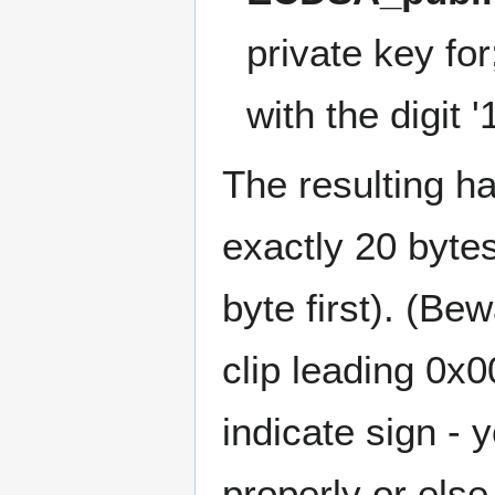
private key fo
with the digit '1
The resulting h
exactly 20 bytes
byte first). (Be
clip leading 0x0
indicate sign -
properly or els