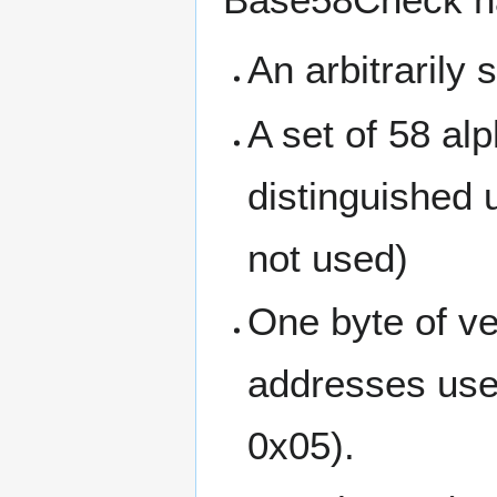
An arbitrarily 
A set of 58 al
distinguished 
not used)
One byte of ve
addresses use 
0x05).