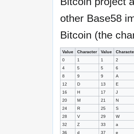
Bitcoin project 
other Base58 im
Bitcoin (the cha
Value
Character
Value
Characte
0
1
1
2
4
5
5
6
8
9
9
A
12
D
13
E
16
H
17
J
20
M
21
N
24
R
25
S
28
V
29
W
32
Z
33
a
36
d
37
e