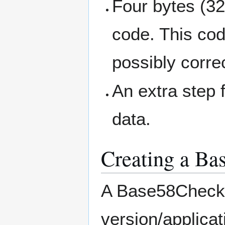
Four bytes (32
code. This cod
possibly corre
An extra step 
data.
Creating a Ba
A Base58Check s
version/applicat