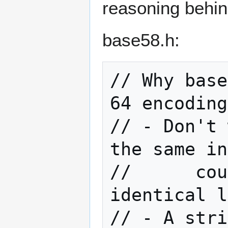
reasoning behi
base58.h:
// Why base
64 encoding
// - Don't 
the same in
//      cou
identical l
// - A stri