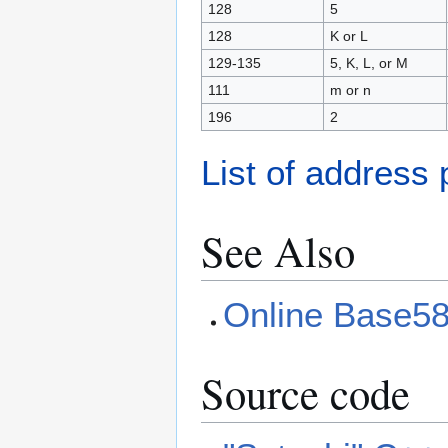
128
5
128
K or L
129-135
5, K, L, or M
111
m or n
196
2
List of address 
See Also
Online Base58
Source code