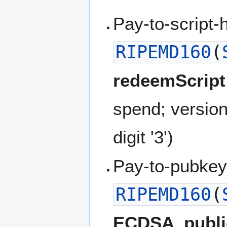
Pay-to-script-
RIPEMD160
(
redeemScript
spend; versio
digit '3')
Pay-to-pubkey
RIPEMD160
(
ECDSA_publi