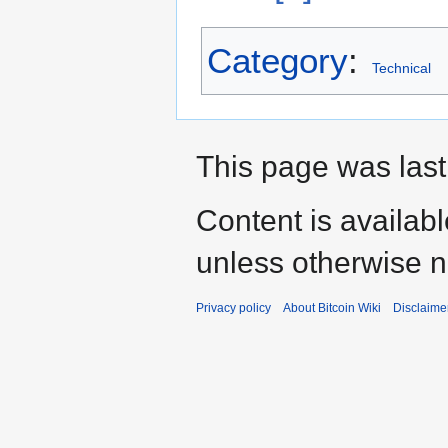
Category
:
Technical
This page was last
Content is availab
unless otherwise n
Privacy policy
About Bitcoin Wiki
Disclaime