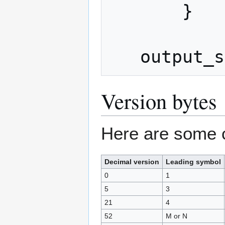
       }

Version bytes
Here are some 
Decimal version
Leading symbol
0
1
5
3
21
4
52
M or N