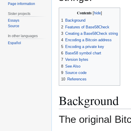
Page information
Contents
Sister projects
1
Background
Essays
Source
2
Features of Base58Check
3
Creating a Base58Check string
In other languages
4
Encoding a Bitcoin address
Español
5
Encoding a private key
6
Base58 symbol chart
7
Version bytes
8
See Also
9
Source code
10
References
Background
The original Bit