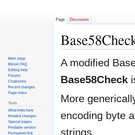
Page
Discussion
Base58Check
Jump
Jump
Main page
A modified Bas
to
to
Bitcoin FAQ
Editing help
navigation
search
Forums
Base58Check
i
Chatrooms
Recent changes
Page index
More genericall
Tools
What links here
encoding byte a
Related changes
Special pages
Printable version
strings.
Permanent link