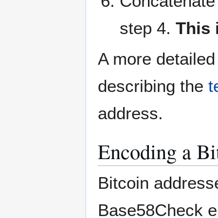
Concatenate t
step 4.
This 
A more detailed
describing the
t
address.
Encoding a Bi
Bitcoin address
Base58Check enc