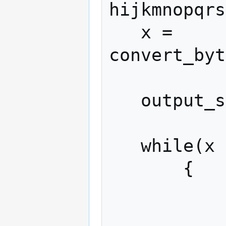
hijkmnopqrs
   x = 
convert_byt
   output_string = ""

   while(x > 0) 

       {

           (x, remainder) = divide(x, 58)
