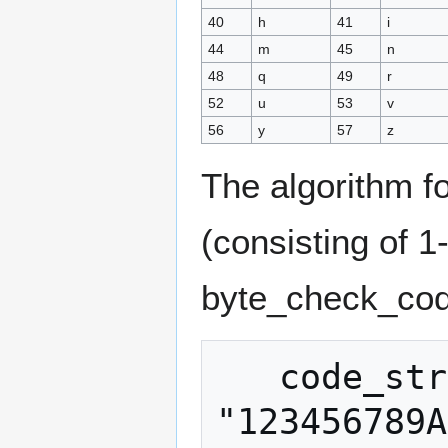
40
h
41
i
44
m
45
n
48
q
49
r
52
u
53
v
56
y
57
z
The algorithm f
(consisting of 
byte_check_cod
   code_string = 
"123456789A