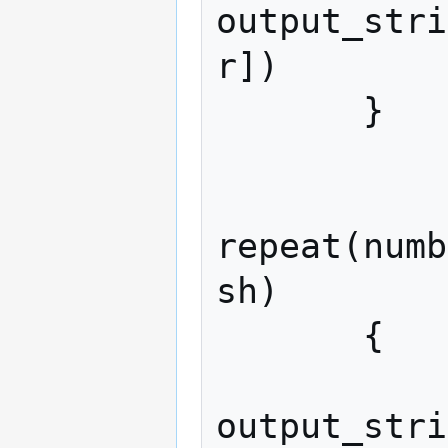
output_stri
r])

       }

repeat(numb
sh)

       {

output_stri