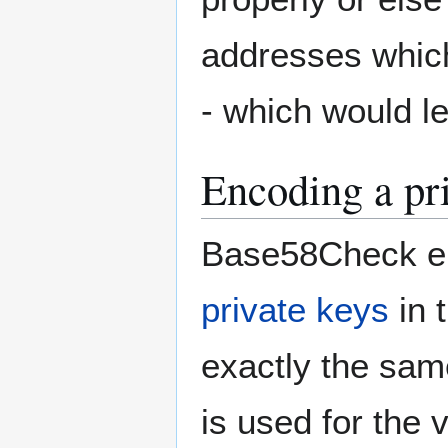
addresses which
- which would le
Encoding a pr
Base58Check en
private keys
in 
exactly the sam
is used for the 