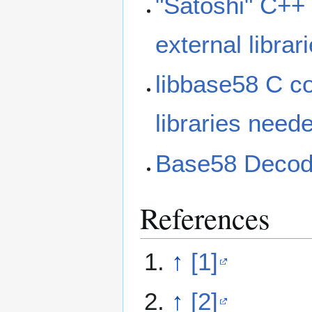
"Satoshi" C++
external libra
libbase58 C c
libraries need
Base58 Decode
References
↑
[1]
↑
[2]