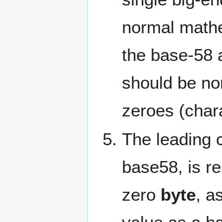
normal mathe
the base-58 
should be no
zeroes (chara
The leading c
base58, is re
zero
byte
, a