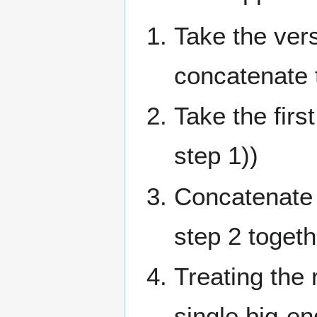
Take the ver
concatenate 
Take the fir
step 1))
Concatenate t
step 2 togeth
Treating the 
single big-e