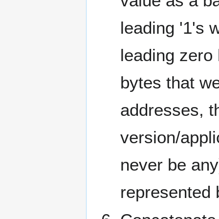
value as a b
leading '1's
leading zero
bytes that we
addresses, th
version/appli
never be any
represented b