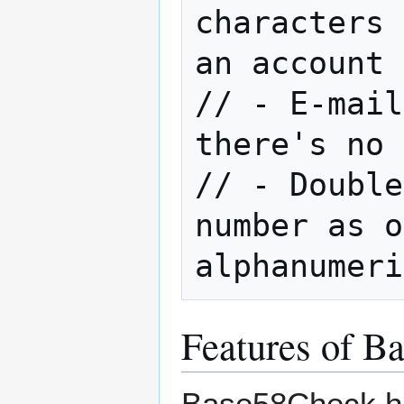
characters 
an account 
// - E-mail
there's no 
// - Double
number as o
Features of B
Base58Check has