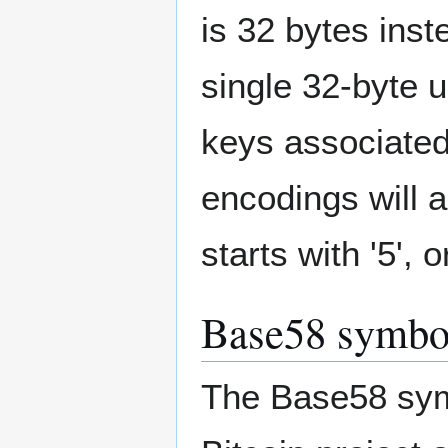
is 32 bytes inst
single 32-byte u
keys associated
encodings will a
starts with '5', o
Base58 symbol
The Base58 symbo